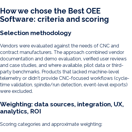
How we chose the Best OEE
Software: criteria and scoring
Selection methodology
Vendors were evaluated against the needs of CNC and
contract manufacturers. The approach combined vendor
documentation and demo evaluation, verified user reviews
and case studies, and where available, pilot data or third-
party benchmarks. Products that lacked machine-level
telemetry or didn't provide CNC-focused workflows (cycle-
time validation, spindle/run detection, event-level exports)
were excluded.
Weighting: data sources, integration, UX,
analytics, ROI
Scoring categories and approximate weighting: