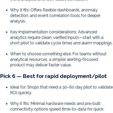
Why it fits: Offers flexible dashboards, anomaly
detection, and event correlation tools for deeper
analysis.
Key implementation considerations: Advanced
analytics require clean, verified inputs—start with a
short pilot to validate cycle times and alarm mappings.
When to choose something else: For teams without
analytical resources, a simpler alerting-focused
product may deliver faster value.
Pick 6 — Best for rapid deployment/pilot
Ideal for: Shops that need a 30–60 day pilot to validate
ROI quickly.
Why it fits: Minimal hardware needs and pre-built
connectivity options speed time-to-data for quick