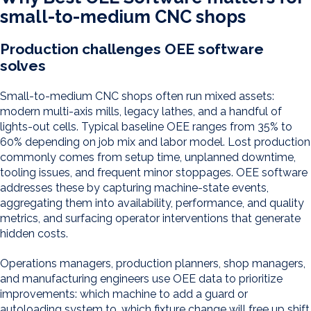
small-to-medium CNC shops
Production challenges OEE software
solves
Small-to-medium CNC shops often run mixed assets:
modern multi-axis mills, legacy lathes, and a handful of
lights-out cells. Typical baseline OEE ranges from 35% to
60% depending on job mix and labor model. Lost production
commonly comes from setup time, unplanned downtime,
tooling issues, and frequent minor stoppages. OEE software
addresses these by capturing machine-state events,
aggregating them into availability, performance, and quality
metrics, and surfacing operator interventions that generate
hidden costs.
Operations managers, production planners, shop managers,
and manufacturing engineers use OEE data to prioritize
improvements: which machine to add a guard or
autoloading system to, which fixture change will free up shift