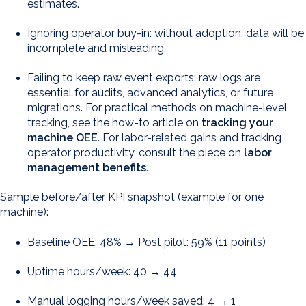
estimates.
Ignoring operator buy-in: without adoption, data will be
incomplete and misleading.
Failing to keep raw event exports: raw logs are
essential for audits, advanced analytics, or future
migrations. For practical methods on machine-level
tracking, see the how-to article on
tracking your
machine OEE
. For labor-related gains and tracking
operator productivity, consult the piece on
labor
management benefits
.
Sample before/after KPI snapshot (example for one
machine):
Baseline OEE: 48% → Post pilot: 59% (11 points)
Uptime hours/week: 40 → 44
Manual logging hours/week saved: 4 → 1