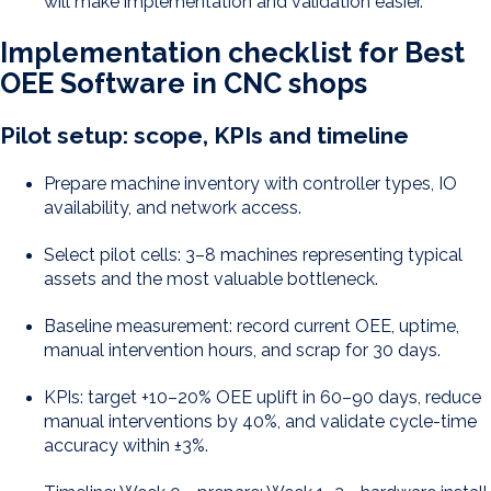
will make implementation and validation easier.
Implementation checklist for Best
OEE Software in CNC shops
Pilot setup: scope, KPIs and timeline
Prepare machine inventory with controller types, IO
availability, and network access.
Select pilot cells: 3–8 machines representing typical
assets and the most valuable bottleneck.
Baseline measurement: record current OEE, uptime,
manual intervention hours, and scrap for 30 days.
KPIs: target +10–20% OEE uplift in 60–90 days, reduce
manual interventions by 40%, and validate cycle-time
accuracy within ±3%.