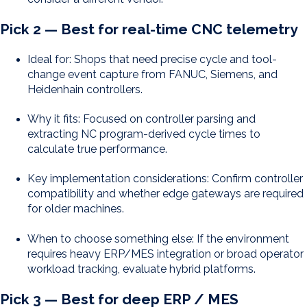
Pick 2 — Best for real-time CNC telemetry
Ideal for: Shops that need precise cycle and tool-
change event capture from FANUC, Siemens, and
Heidenhain controllers.
Why it fits: Focused on controller parsing and
extracting NC program-derived cycle times to
calculate true performance.
Key implementation considerations: Confirm controller
compatibility and whether edge gateways are required
for older machines.
When to choose something else: If the environment
requires heavy ERP/MES integration or broad operator
workload tracking, evaluate hybrid platforms.
Pick 3 — Best for deep ERP / MES