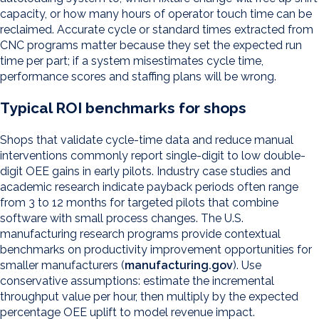
capacity, or how many hours of operator touch time can be
reclaimed. Accurate cycle or standard times extracted from
CNC programs matter because they set the expected run
time per part; if a system misestimates cycle time,
performance scores and staffing plans will be wrong.
Typical ROI benchmarks for shops
Shops that validate cycle-time data and reduce manual
interventions commonly report single-digit to low double-
digit OEE gains in early pilots. Industry case studies and
academic research indicate payback periods often range
from 3 to 12 months for targeted pilots that combine
software with small process changes. The U.S.
manufacturing research programs provide contextual
benchmarks on productivity improvement opportunities for
smaller manufacturers (
manufacturing.gov
). Use
conservative assumptions: estimate the incremental
throughput value per hour, then multiply by the expected
percentage OEE uplift to model revenue impact.