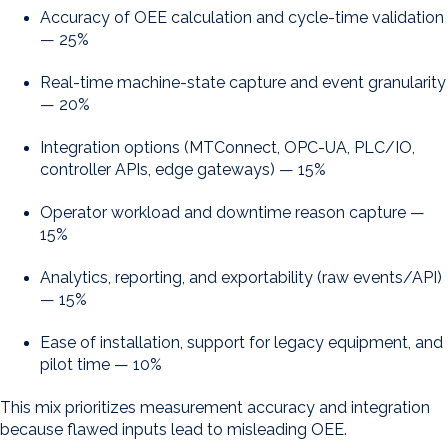
Accuracy of OEE calculation and cycle-time validation
— 25%
Real-time machine-state capture and event granularity
— 20%
Integration options (MTConnect, OPC-UA, PLC/IO,
controller APIs, edge gateways) — 15%
Operator workload and downtime reason capture —
15%
Analytics, reporting, and exportability (raw events/API)
— 15%
Ease of installation, support for legacy equipment, and
pilot time — 10%
This mix prioritizes measurement accuracy and integration
because flawed inputs lead to misleading OEE.