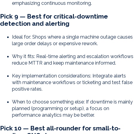
emphasizing continuous monitoring.
Pick 9 — Best for critical-downtime
detection and alerting
Ideal for: Shops where a single machine outage causes
large order delays or expensive rework.
Why it fits: Real-time alerting and escalation workflows
reduce MTTR and keep maintenance informed.
Key implementation considerations: Integrate alerts
with maintenance workflows or ticketing and test false
positive rates.
When to choose something else: If downtime is mainly
planned (programming or setup), a focus on
performance analytics may be better.
Pick 10 — Best all-rounder for small-to-