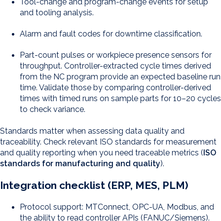
Tool-change and program-change events for setup
and tooling analysis.
Alarm and fault codes for downtime classification.
Part-count pulses or workpiece presence sensors for
throughput. Controller-extracted cycle times derived
from the NC program provide an expected baseline run
time. Validate those by comparing controller-derived
times with timed runs on sample parts for 10–20 cycles
to check variance.
Standards matter when assessing data quality and
traceability. Check relevant ISO standards for measurement
and quality reporting when you need traceable metrics (
ISO
standards for manufacturing and quality
).
Integration checklist (ERP, MES, PLM)
Protocol support: MTConnect, OPC-UA, Modbus, and
the ability to read controller APIs (FANUC/Siemens).