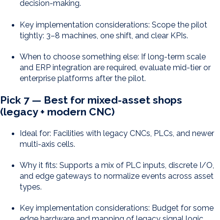
decision-making.
Key implementation considerations: Scope the pilot
tightly: 3–8 machines, one shift, and clear KPIs.
When to choose something else: If long-term scale
and ERP integration are required, evaluate mid-tier or
enterprise platforms after the pilot.
Pick 7 — Best for mixed-asset shops
(legacy + modern CNC)
Ideal for: Facilities with legacy CNCs, PLCs, and newer
multi-axis cells.
Why it fits: Supports a mix of PLC inputs, discrete I/O,
and edge gateways to normalize events across asset
types.
Key implementation considerations: Budget for some
edge hardware and mapping of legacy signal logic.