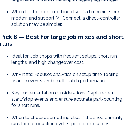
When to choose something else: If all machines are
modern and support MTConnect, a direct-controller
solution may be simpler.
Pick 8 — Best for large job mixes and short
runs
Ideal for: Job shops with frequent setups, short run
lengths, and high changeover cost.
Why it fits: Focuses analytics on setup time, tooling
change events, and small-batch performance.
Key implementation considerations: Capture setup
start/stop events and ensure accurate part-counting
for short runs.
When to choose something else: If the shop primarily
runs long production cycles, prioritize solutions