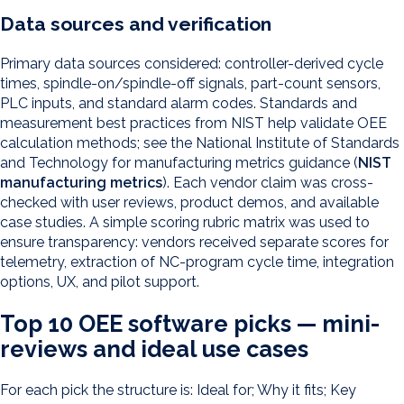
Data sources and verification
Primary data sources considered: controller-derived cycle
times, spindle-on/spindle-off signals, part-count sensors,
PLC inputs, and standard alarm codes. Standards and
measurement best practices from NIST help validate OEE
calculation methods; see the National Institute of Standards
and Technology for manufacturing metrics guidance (
NIST
manufacturing metrics
). Each vendor claim was cross-
checked with user reviews, product demos, and available
case studies. A simple scoring rubric matrix was used to
ensure transparency: vendors received separate scores for
telemetry, extraction of NC-program cycle time, integration
options, UX, and pilot support.
Top 10 OEE software picks — mini-
reviews and ideal use cases
For each pick the structure is: Ideal for; Why it fits; Key