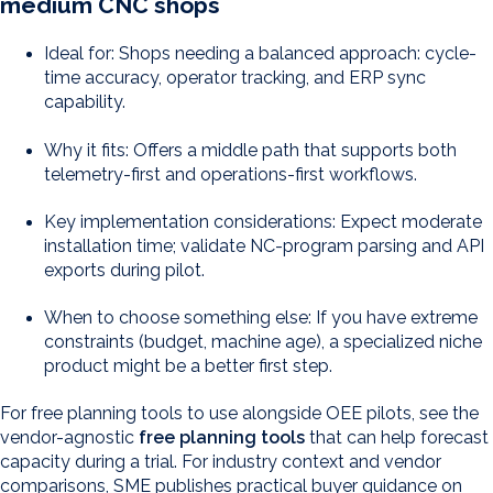
medium CNC shops
Ideal for: Shops needing a balanced approach: cycle-
time accuracy, operator tracking, and ERP sync
capability.
Why it fits: Offers a middle path that supports both
telemetry-first and operations-first workflows.
Key implementation considerations: Expect moderate
installation time; validate NC-program parsing and API
exports during pilot.
When to choose something else: If you have extreme
constraints (budget, machine age), a specialized niche
product might be a better first step.
For free planning tools to use alongside OEE pilots, see the
vendor-agnostic
free planning tools
that can help forecast
capacity during a trial. For industry context and vendor
comparisons, SME publishes practical buyer guidance on