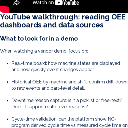
YouTube walkthrough: reading OEE
dashboards and data sources
What to look for in a demo
When watching a vendor demo, focus on:
Real-time board: how machine states are displayed
and how quickly event changes appear.
Historical OEE by machine and shift: confirm drill-down
to raw events and part-level detail.
Downtime reason capture: is it a picklist or free-text?
Does it support multi-level reasons?
Cycle-time validation: can the platform show NC-
program derived cycle time vs measured cycle time on