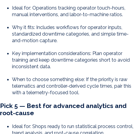
Ideal for: Operations tracking operator touch-hours,
manual interventions, and labor-to-machine ratios.
Why it fits: Includes workflows for operator inputs,
standardized downtime categories, and simple time-
and-motion capture.
Key implementation considerations: Plan operator
training and keep downtime categories short to avoid
inconsistent data.
When to choose something else: If the priority is raw
telematics and controller-derived cycle times, pair this
with a telemetry-focused tool.
Pick 5 — Best for advanced analytics and
root-cause
Ideal for: Shops ready to run statistical process control,
trend analysis, and root-cause correlation.