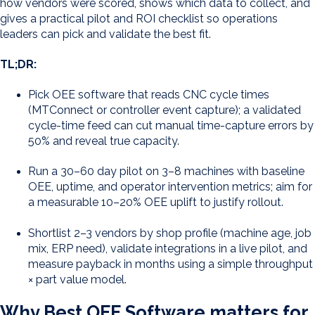
how vendors were scored, shows which data to collect, and
gives a practical pilot and ROI checklist so operations
leaders can pick and validate the best fit.
TL;DR:
Pick OEE software that reads CNC cycle times
(MTConnect or controller event capture); a validated
cycle-time feed can cut manual time-capture errors by
50% and reveal true capacity.
Run a 30–60 day pilot on 3–8 machines with baseline
OEE, uptime, and operator intervention metrics; aim for
a measurable 10–20% OEE uplift to justify rollout.
Shortlist 2–3 vendors by shop profile (machine age, job
mix, ERP need), validate integrations in a live pilot, and
measure payback in months using a simple throughput
× part value model.
Why Best OEE Software matters for