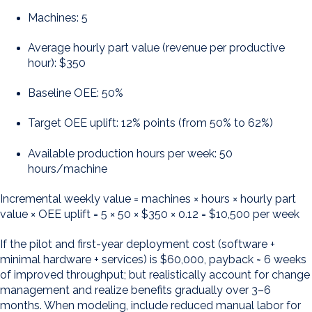
Machines: 5
Average hourly part value (revenue per productive
hour): $350
Baseline OEE: 50%
Target OEE uplift: 12% points (from 50% to 62%)
Available production hours per week: 50
hours/machine
Incremental weekly value = machines × hours × hourly part
value × OEE uplift = 5 × 50 × $350 × 0.12 = $10,500 per week
If the pilot and first-year deployment cost (software +
minimal hardware + services) is $60,000, payback ≈ 6 weeks
of improved throughput; but realistically account for change
management and realize benefits gradually over 3–6
months. When modeling, include reduced manual labor for