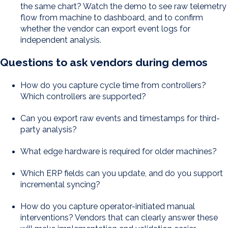
the same chart? Watch the demo to see raw telemetry
flow from machine to dashboard, and to confirm
whether the vendor can export event logs for
independent analysis.
Questions to ask vendors during demos
How do you capture cycle time from controllers?
Which controllers are supported?
Can you export raw events and timestamps for third-
party analysis?
What edge hardware is required for older machines?
Which ERP fields can you update, and do you support
incremental syncing?
How do you capture operator-initiated manual
interventions? Vendors that can clearly answer these