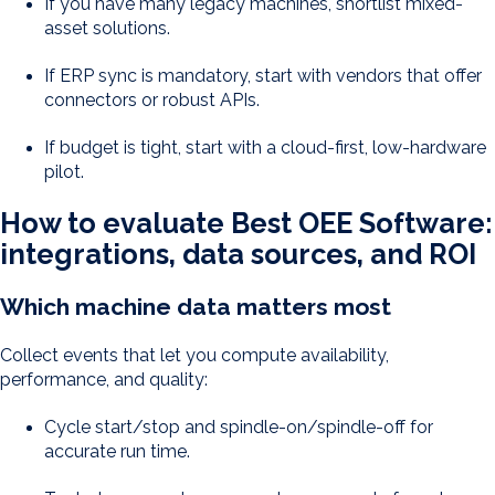
If you have many legacy machines, shortlist mixed-
asset solutions.
If ERP sync is mandatory, start with vendors that offer
connectors or robust APIs.
If budget is tight, start with a cloud-first, low-hardware
pilot.
How to evaluate Best OEE Software:
integrations, data sources, and ROI
Which machine data matters most
Collect events that let you compute availability,
performance, and quality:
Cycle start/stop and spindle-on/spindle-off for
accurate run time.