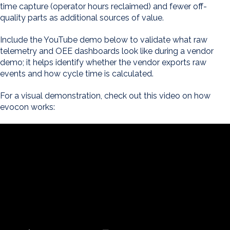
time capture (operator hours reclaimed) and fewer off-
quality parts as additional sources of value.
Include the YouTube demo below to validate what raw
telemetry and OEE dashboards look like during a vendor
demo; it helps identify whether the vendor exports raw
events and how cycle time is calculated.
For a visual demonstration, check out this video on how
evocon works: