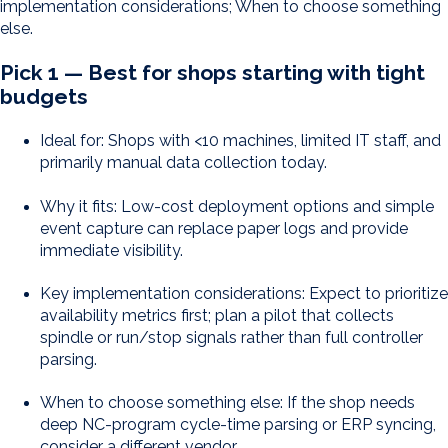
implementation considerations; When to choose something
else.
Pick 1 — Best for shops starting with tight
budgets
Ideal for: Shops with <10 machines, limited IT staff, and
primarily manual data collection today.
Why it fits: Low-cost deployment options and simple
event capture can replace paper logs and provide
immediate visibility.
Key implementation considerations: Expect to prioritize
availability metrics first; plan a pilot that collects
spindle or run/stop signals rather than full controller
parsing.
When to choose something else: If the shop needs
deep NC-program cycle-time parsing or ERP syncing,
consider a different vendor.