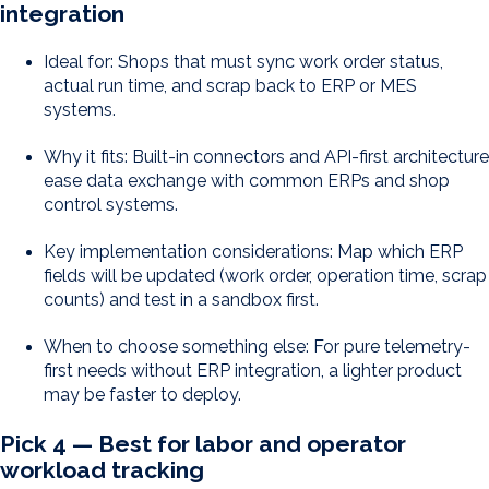
integration
Ideal for: Shops that must sync work order status,
actual run time, and scrap back to ERP or MES
systems.
Why it fits: Built-in connectors and API-first architecture
ease data exchange with common ERPs and shop
control systems.
Key implementation considerations: Map which ERP
fields will be updated (work order, operation time, scrap
counts) and test in a sandbox first.
When to choose something else: For pure telemetry-
first needs without ERP integration, a lighter product
may be faster to deploy.
Pick 4 — Best for labor and operator
workload tracking