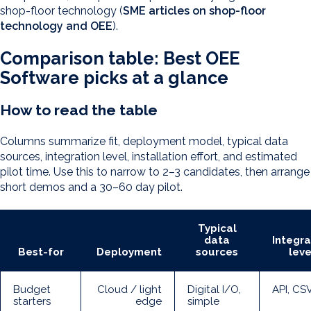
shop-floor technology (
SME articles on shop-floor
technology and OEE
).
Comparison table: Best OEE
Software picks at a glance
How to read the table
Columns summarize fit, deployment model, typical data
sources, integration level, installation effort, and estimated
pilot time. Use this to narrow to 2–3 candidates, then arrange
short demos and a 30–60 day pilot.
Typical
data
Integra
Best-for
Deployment
sources
leve
Budget
Cloud / light
Digital I/O,
API, CS
starters
edge
simple