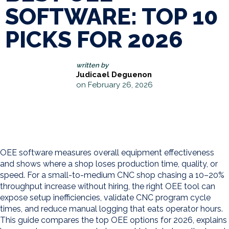
SOFTWARE: TOP 10
PICKS FOR 2026
written by
Judicael Deguenon
on February 26, 2026
OEE software measures overall equipment effectiveness
and shows where a shop loses production time, quality, or
speed. For a small-to-medium CNC shop chasing a 10–20%
throughput increase without hiring, the right OEE tool can
expose setup inefficiencies, validate CNC program cycle
times, and reduce manual logging that eats operator hours.
This guide compares the top OEE options for 2026, explains