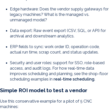
Edge hardware: Does the vendor supply gateways for
legacy machines? What is the managed vs.
unmanaged model?
Data export: Raw event export (CSV, SQL, or API) for
archival and downstream analytics.
ERP fields to sync: work order ID, operation code,
actual run time, scrap count, and status updates.
Security and user roles: support for SSO, role-based
access, and audit logs. For how real-time data
improves scheduling and planning, see the shop-floor
scheduling examples in
real-time scheduling
.
Simple ROI model to test a vendor
Use this conservative example for a pilot of 5 CNC
machines: