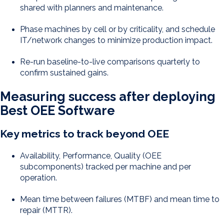
shared with planners and maintenance.
Phase machines by cell or by criticality, and schedule
IT/network changes to minimize production impact.
Re-run baseline-to-live comparisons quarterly to
confirm sustained gains.
Measuring success after deploying
Best OEE Software
Key metrics to track beyond OEE
Availability, Performance, Quality (OEE
subcomponents) tracked per machine and per
operation.
Mean time between failures (MTBF) and mean time to
repair (MTTR).