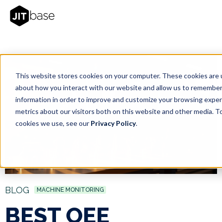
This website stores cookies on your computer. These cookies are u
about how you interact with our website and allow us to remember
information in order to improve and customize your browsing exper
metrics about our visitors both on this website and other media. T
cookies we use, see our
Privacy Policy
.
BLOG
MACHINE MONITORING
BEST OEE