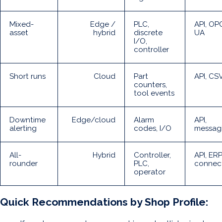
Mixed-
Edge /
PLC,
API, OP
asset
hybrid
discrete
UA
I/O,
controller
Short runs
Cloud
Part
API, CS
counters,
tool events
Downtime
Edge/cloud
Alarm
API,
alerting
codes, I/O
messag
All-
Hybrid
Controller,
API, ER
rounder
PLC,
connec
operator
Quick Recommendations by Shop Profile: