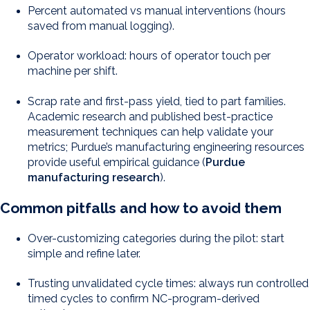
Percent automated vs manual interventions (hours
saved from manual logging).
Operator workload: hours of operator touch per
machine per shift.
Scrap rate and first-pass yield, tied to part families.
Academic research and published best-practice
measurement techniques can help validate your
metrics; Purdue’s manufacturing engineering resources
provide useful empirical guidance (
Purdue
manufacturing research
).
Common pitfalls and how to avoid them
Over-customizing categories during the pilot: start
simple and refine later.
Trusting unvalidated cycle times: always run controlled
timed cycles to confirm NC-program-derived