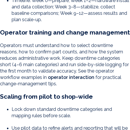
Timeline: Week 0—prepare; Week 1–2—hardware install
and data collection; Week 3–8—stabilize, collect
baseline comparisons; Week 9–12—assess results and
plan scale-up.
Operator training and change management
Operators must understand how to select downtime
reasons, how to confirm part counts, and how the system
reduces administrative work. Keep downtime categories
short (4–6 main categories) and run side-by-side logging for
the first month to validate accuracy. See the operator
workflow examples in
operator interaction
for practical
change-management tips.
Scaling from pilot to shop-wide
Lock down standard downtime categories and
mapping rules before scale.
Use pilot data to refine alerts and reporting that will be