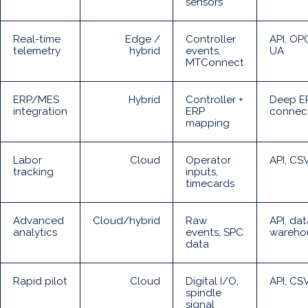
sensors
Real-time
Edge /
Controller
API, OP
telemetry
hybrid
events,
UA
MTConnect
ERP/MES
Hybrid
Controller +
Deep E
integration
ERP
connec
mapping
Labor
Cloud
Operator
API, CS
tracking
inputs,
timecards
Advanced
Cloud/hybrid
Raw
API, dat
analytics
events, SPC
wareho
data
Rapid pilot
Cloud
Digital I/O,
API, CS
spindle
signal