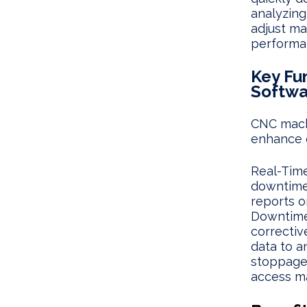
analyzing
adjust ma
performa
Key Fu
Softwa
CNC machi
enhance 
Real-Time
downtimes
reports o
Downtime 
correctiv
data to a
stoppage
access m