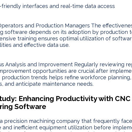
-friendly interfaces and real-time data access
Operators and Production Managers The effectivene
g software depends on its adoption by production 
sive training ensures optimal utilization of softwa
ities and effective data use.
s Analysis and Improvement Regularly reviewing re
mprovement opportunities are crucial after impleme
 production trends helps refine workforce planning,
, and anticipate maintenance needs.
tudy: Enhancing Productivity with CNC
ring Software
a precision machining company that frequently fac
and inefficient equipment utilization before implem