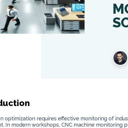
M
S
duction
n optimization requires effective monitoring of indust
t. In modern workshops, CNC machine monitoring p