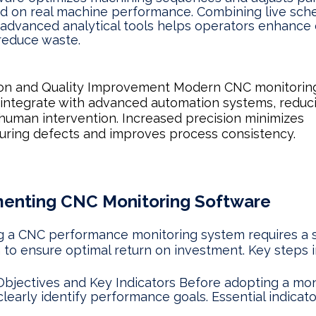
d on real machine performance. Combining live sch
 advanced analytical tools helps operators enhance e
reduce waste.
on and Quality Improvement Modern CNC monitorin
 integrate with advanced automation systems, reduc
human intervention. Increased precision minimizes
ring defects and improves process consistency.
enting CNC Monitoring Software
 a CNC performance monitoring system requires a s
to ensure optimal return on investment. Key steps i
Objectives and Key Indicators Before adopting a mon
 clearly identify performance goals. Essential indicat