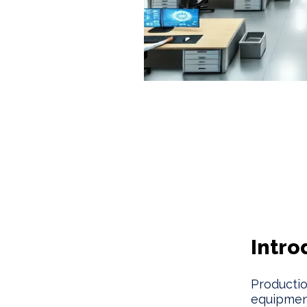
Intro
Productio
equipmen