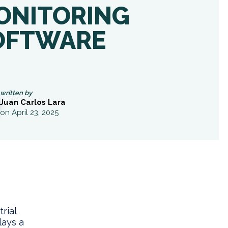
ONITORING
OFTWARE
written by
Juan Carlos Lara
on April 23, 2025
rial
lays a