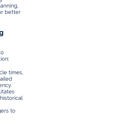
lanning,
r better
g
to
ion:
le times,
ailed
ency.
itates
historical
ers to