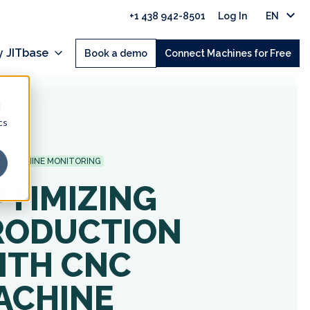
+1 438 942-8501
Log In
EN
 JITbase
Book a demo
Connect Machines for Free
d
cs
MACHINE MONITORING
PTIMIZING
RODUCTION
ITH CNC
ACHINE