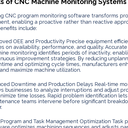
ts of CNC Machine Monitoring Systems
ing CNC program monitoring software transforms pr
t, enabling a proactive rather than reactive appr
enefits include:
oved OEE and Productivity Precise equipment effici
es on availability, performance, and quality. Accurat
ne monitoring identifies periods of inactivity, enabl
inuous improvement strategies. By reducing unplan
time and optimizing cycle times, manufacturers en
and maximize machine utilization.
ced Downtime and Production Delays Real-time mon
ws businesses to analyze interruptions and adjust p
inimize time losses. Rapid problem identification lets
tenance teams intervene before significant breakd
.
Program and Task Management Optimization Task p
ware optimizes machining sequences and adjusts pa