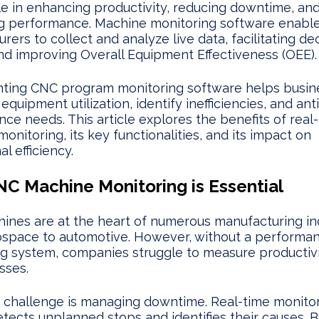
ole in enhancing productivity, reducing downtime, an
ng performance. Machine monitoring software enabl
rers to collect and analyze live data, facilitating de
d improving Overall Equipment Effectiveness (OEE).
ting CNC program monitoring software helps busin
equipment utilization, identify inefficiencies, and ant
ce needs. This article explores the benefits of rea
onitoring, its key functionalities, and its impact on
l efficiency.
C Machine Monitoring is Essential
nes are at the heart of numerous manufacturing ind
ospace to automotive. However, without a performa
g system, companies struggle to measure productiv
sses.
 challenge is managing downtime. Real-time monito
etects unplanned stops and identifies their causes. 