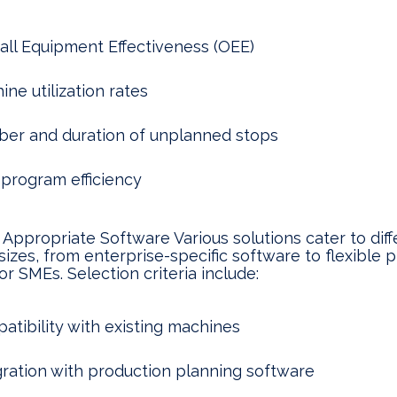
all Equipment Effectiveness (OEE)
ne utilization rates
er and duration of unplanned stops
program efficiency
 Appropriate Software Various solutions cater to diff
sizes, from enterprise-specific software to flexible 
or SMEs. Selection criteria include:
atibility with existing machines
gration with production planning software