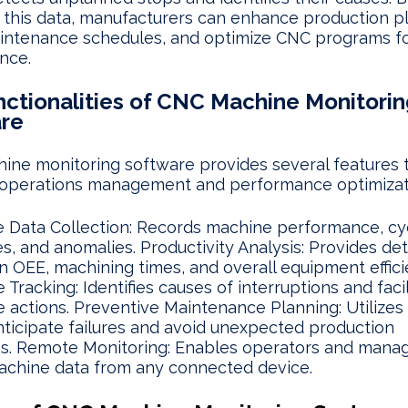
 this data, manufacturers can enhance production p
intenance schedules, and optimize CNC programs fo
nce.
nctionalities of CNC Machine Monitorin
re
ne monitoring software provides several features 
operations management and performance optimizat
 Data Collection: Records machine performance, cyc
, and anomalies. Productivity Analysis: Provides det
n OEE, machining times, and overall equipment effici
Tracking: Identifies causes of interruptions and facil
e actions. Preventive Maintenance Planning: Utilizes 
nticipate failures and avoid unexpected production
s. Remote Monitoring: Enables operators and manag
achine data from any connected device.