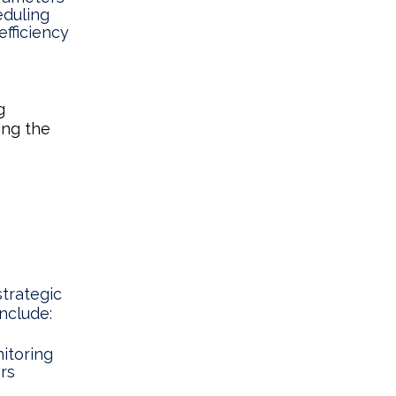
eduling
fficiency
g
ing the
trategic
nclude:
itoring
ors