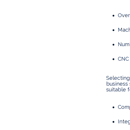
Over
Machi
Numb
CNC 
Selecting
business 
suitable f
Comp
Inte