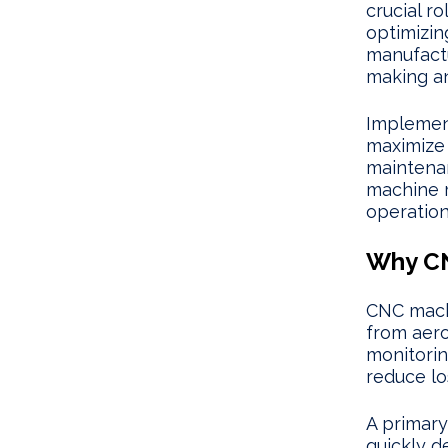
crucial r
optimizi
manufactu
making an
Implemen
maximize 
maintenan
machine m
operationa
Why CN
CNC machi
from aer
monitorin
reduce lo
A primary
quickly d