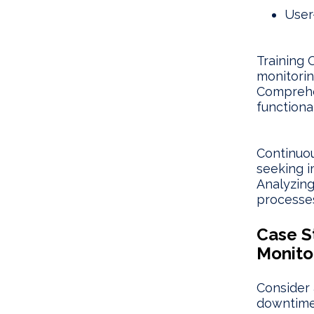
User
Training 
monitorin
Comprehen
functional
Continuou
seeking i
Analyzing
processes
Case S
Monito
Consider 
downtime 