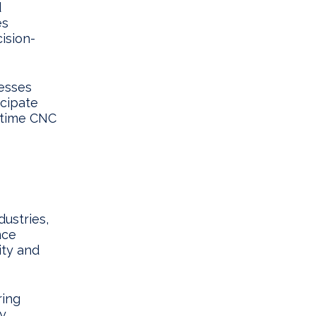
d
es
cision-
esses
icipate
l-time CNC
ustries,
nce
ity and
ring
By