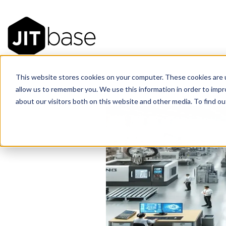
This website stores cookies on your computer. These cookies are u
allow us to remember you. We use this information in order to imp
about our visitors both on this website and other media. To find 