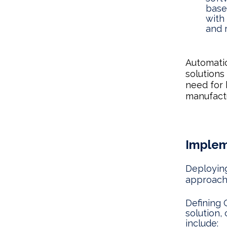
base
with
and 
Automati
solutions
need for 
manufactu
Implem
Deploying
approach 
Defining 
solution,
include: