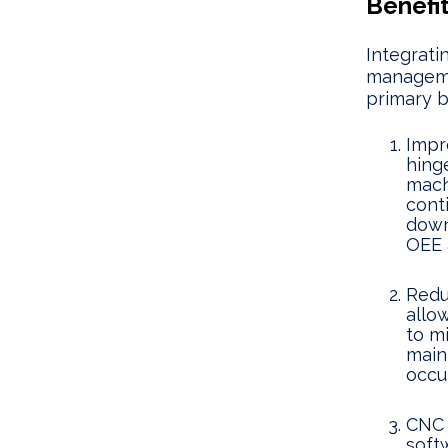
Benefi
Integrat
managemen
primary b
Impr
hing
machi
cont
down
OEE 
Redu
allo
to m
main
occur
CNC 
soft