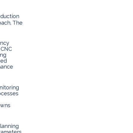
oduction
oach. The
ency
e CNC
ing
ned
hance
itoring
rocesses
owns
lanning
rameters