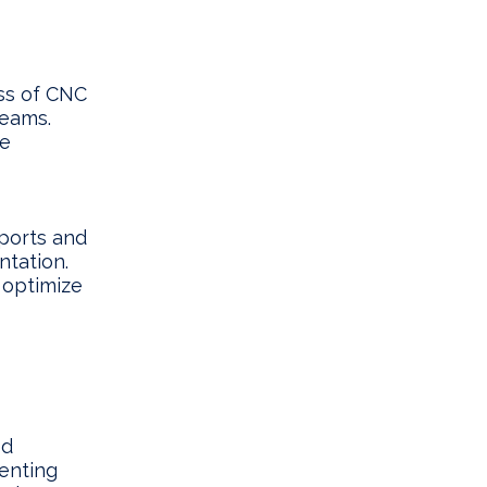
ss of CNC
teams.
re
ports and
ntation.
 optimize
ed
enting