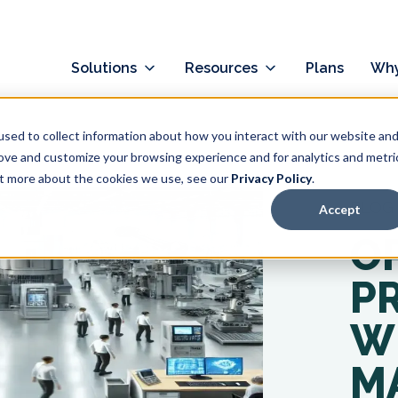
Solutions
Resources
Plans
Why
sed to collect information about how you interact with our website an
rove and customize your browsing experience and for analytics and metri
out more about the cookies we use, see our
Privacy Policy
.
BLOG
Accept
O
P
W
M