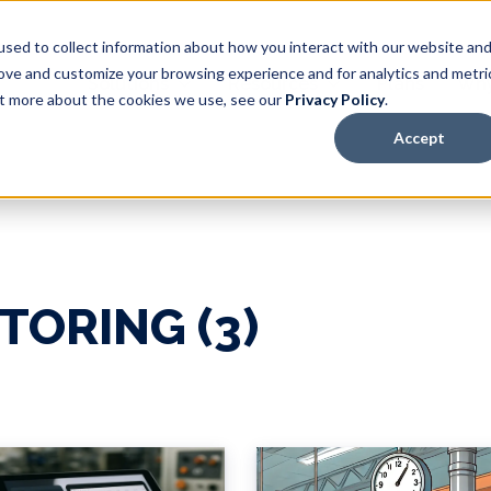
sed to collect information about how you interact with our website an
rove and customize your browsing experience and for analytics and metri
Solutions
Resources
Plans
Why
out more about the cookies we use, see our
Privacy Policy
.
Accept
TORING (3)