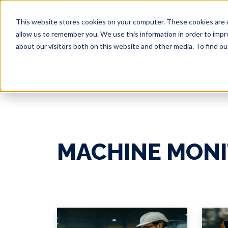
This website stores cookies on your computer. These cookies are u
allow us to remember you. We use this information in order to imp
about our visitors both on this website and other media. To find 
MACHINE MONI