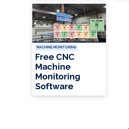
MACHINE MONITORING
Free CNC
Machine
Monitoring
Software