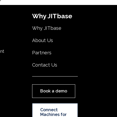
Why JITbase
Why JITbase
About Us
nt
Partners
Contact Us
Book a demo
Connect
Machines for