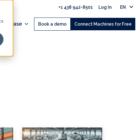
+1 438 942-8501
Log In
EN
d
cs
 JITbase
Book a demo
Connect Machines for Free