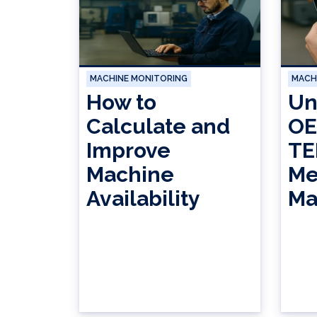
MACHINE MONITORING
MACH
How to
Un
Calculate and
OE
Improve
TE
Machine
Me
Availability
Ma