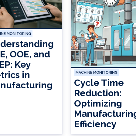
INE MONITORING
derstanding
E, OOE, and
EP: Key
trics in
MACHINE MONITORING
Cycle Time
nufacturing
Reduction:
Optimizing
Manufacturin
Efficiency