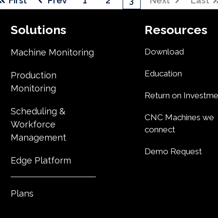
First
Prev
1
2
3
Next
Last
Solutions
Resources
Download
Machine Monitoring
Education
Production
Monitoring
Return on Investme
Scheduling &
CNC Machines we
Workforce
connect
Management
Demo Request
Edge Platform
Plans