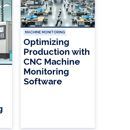
MACHINE MONITORING
Optimizing
Production with
CNC Machine
Monitoring
Software
g