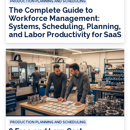
PRODUCTION PLANNING AND SCHEDULING
The Complete Guide to
Workforce Management:
Systems, Scheduling, Planning,
and Labor Productivity for SaaS
PRODUCTION PLANNING AND SCHEDULING