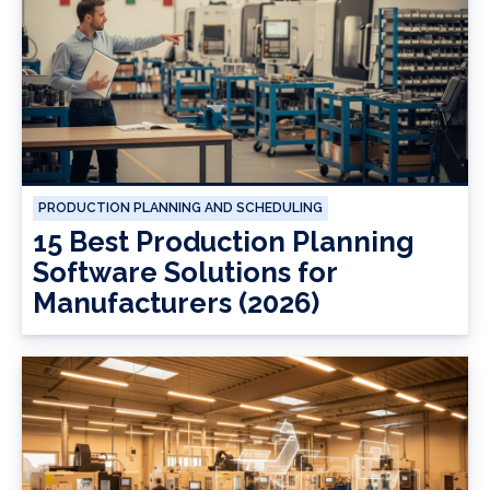
PRODUCTION PLANNING AND SCHEDULING
15 Best Production Planning
Software Solutions for
Manufacturers (2026)