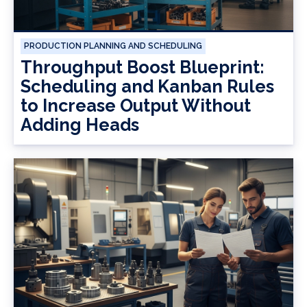
PRODUCTION PLANNING AND SCHEDULING
Throughput Boost Blueprint:
Scheduling and Kanban Rules
to Increase Output Without
Adding Heads