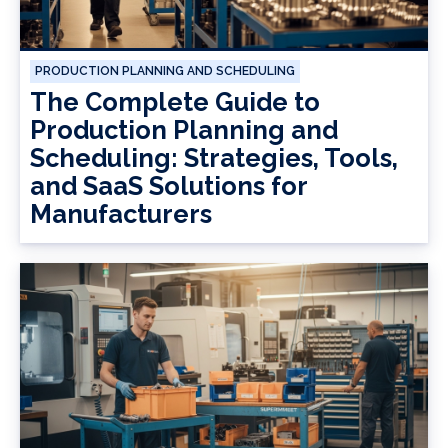
PRODUCTION PLANNING AND SCHEDULING
The Complete Guide to
Production Planning and
Scheduling: Strategies, Tools,
and SaaS Solutions for
Manufacturers