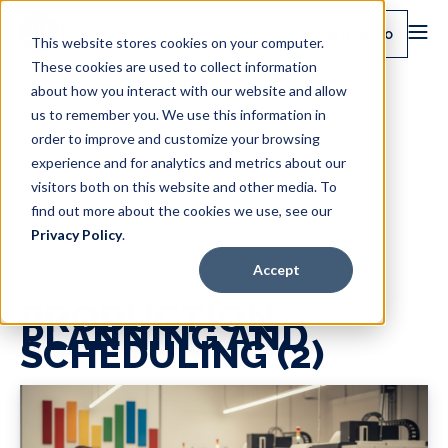
Book a demo
This website stores cookies on your computer.
These cookies are used to collect information
about how you interact with our website and allow
us to remember you. We use this information in
order to improve and customize your browsing
experience and for analytics and metrics about our
visitors both on this website and other media. To
find out more about the cookies we use, see our
Privacy Policy
.
Accept
PRODUCTION
PLANNING AND
SCHEDULING (2)