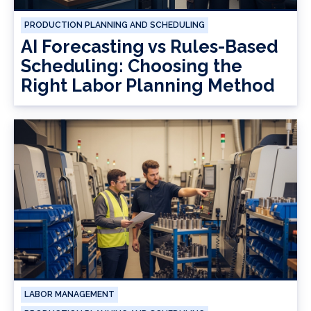
PRODUCTION PLANNING AND SCHEDULING
AI Forecasting vs Rules-Based
Scheduling: Choosing the
Right Labor Planning Method
LABOR MANAGEMENT