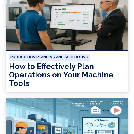
PRODUCTION PLANNING AND SCHEDULING
How to Effectively Plan
Operations on Your Machine
Tools