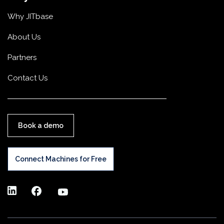
Why JITbase
About Us
Partners
Contact Us
Book a demo
Connect Machines for Free