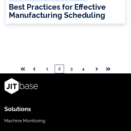
Best Practices for Effective
Manufacturing Scheduling
1
2
3
4
First
Prev
Next
Last
Solutions
Machine Monitoring