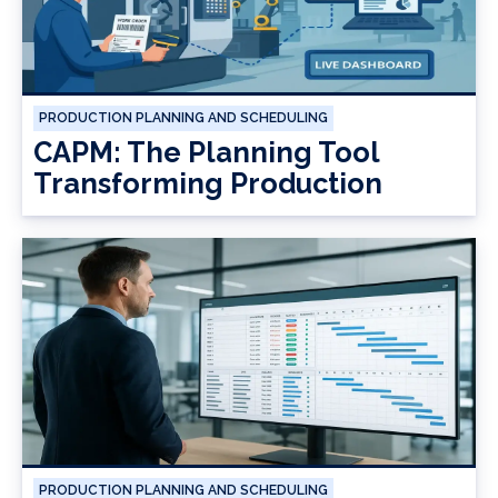
PRODUCTION PLANNING AND SCHEDULING
CAPM: The Planning Tool
Transforming Production
PRODUCTION PLANNING AND SCHEDULING