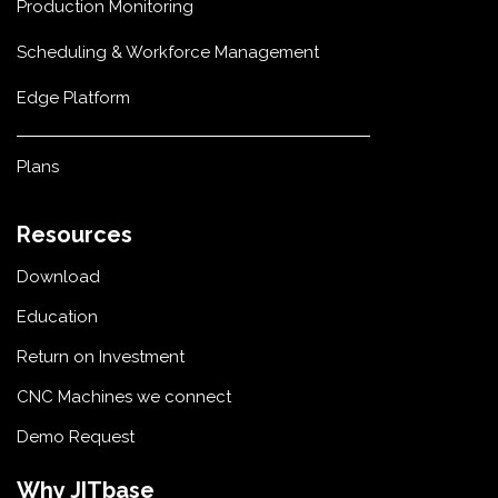
Production Monitoring
Scheduling & Workforce Management
Edge Platform
Plans
Resources
Download
Education
Return on Investment
CNC Machines we connect
Demo Request
Why JITbase