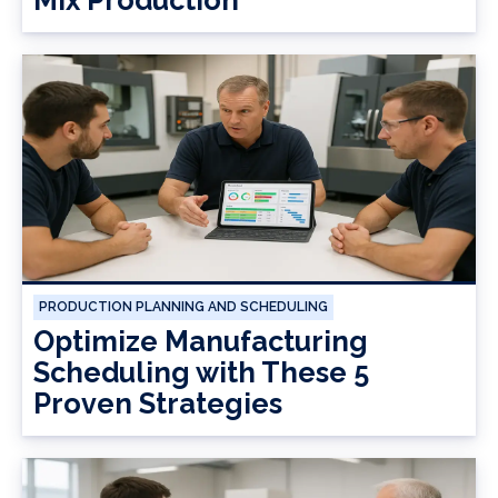
Mix Production
PRODUCTION PLANNING AND SCHEDULING
Optimize Manufacturing
Scheduling with These 5
Proven Strategies