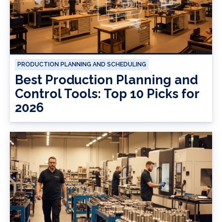
PRODUCTION PLANNING AND SCHEDULING
Best Production Planning and
Control Tools: Top 10 Picks for
2026