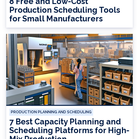
8 Free and Low-Cost
Production Scheduling Tools
for Small Manufacturers
PRODUCTION PLANNING AND SCHEDULING
7 Best Capacity Planning and
Scheduling Platforms for High-