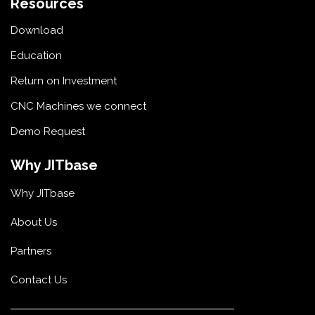
Resources
Download
Education
Return on Investment
CNC Machines we connect
Demo Request
Why JITbase
Why JITbase
About Us
Partners
Contact Us