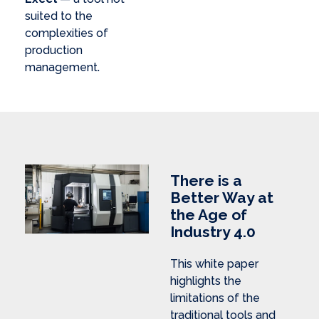
suited to the
complexities of
production
management.
There is a
Better Way at
the Age of
Industry 4.0
This white paper
highlights the
limitations of the
traditional tools and