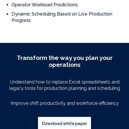
Operator Workload Predictions
Dynamic Scheduling Based on Live Production
Progress
Transform the way you plan your
operations
Understand how to replace Excel spreadsheets
and
legacy
tools for production planning and scheduling
Improve shift productivity and workforce efficiency
Download white paper