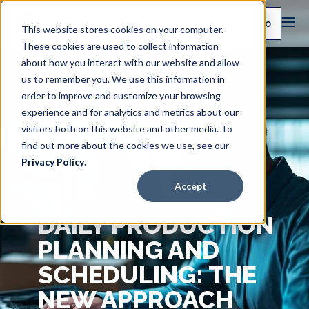
Book a demo
This website stores cookies on your computer.
These cookies are used to collect information
about how you interact with our website and allow
us to remember you. We use this information in
order to improve and customize your browsing
experience and for analytics and metrics about our
visitors both on this website and other media. To
find out more about the cookies we use, see our
Privacy Policy
.
Accept
DAILY PRODUCTION
PLANNING AND
SCHEDULING: THE
NEW APPROACH