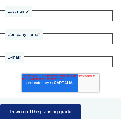
Last name
*
Company name
*
E-mail
*