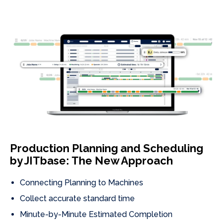
Production Planning and Scheduling
by JITbase: The New Approach
Connecting Planning to Machines
Collect accurate standard time
Minute-by-Minute Estimated Completion