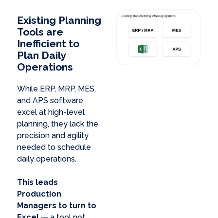
Existing Planning
Tools are
Inefficient to
Plan Daily
Operations
While ERP, MRP, MES,
and APS software
excel at high-level
planning, they lack the
precision and agility
needed to schedule
daily operations.
This leads
Production
Managers to turn to
Excel
— a tool not