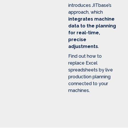
introduces JITbase’s
approach, which
integrates machine
data to the planning
for real-time,
precise
adjustments
.
Find out how to
replace Excel
spreadsheets by live
production planning
connected to your
machines.