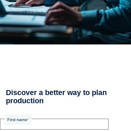
Discover a better way to plan
production
First name
*