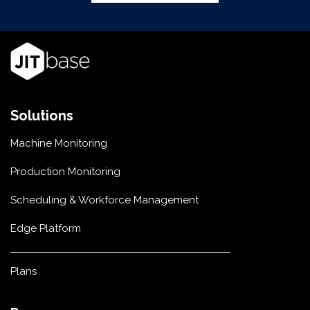
Solutions
Machine Monitoring
Production Monitoring
Scheduling & Workforce Management
Edge Platform
Plans