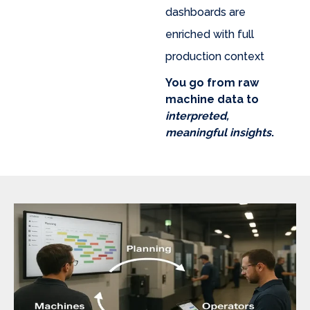
dashboards are
enriched with full
production context
You go from raw
machine data to
interpreted,
meaningful insights
.