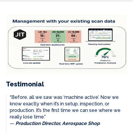
Testimonial
“Before, all we saw was ‘machine active’. Now we
know exactly when it’s in setup, inspection, or
production. It’s the first time we can see where we
really lose time.”
—
Production Director, Aerospace Shop