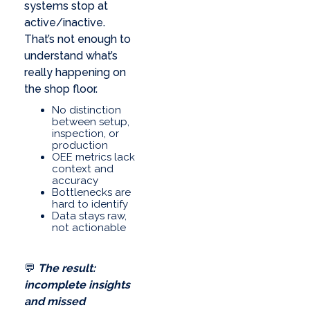
systems stop at
active/inactive.
That’s not enough to
understand what’s
really happening on
the shop floor.
No distinction
between setup,
inspection, or
production
OEE metrics lack
context and
accuracy
Bottlenecks are
hard to identify
Data stays raw,
not actionable
💬
The result:
incomplete insights
and missed