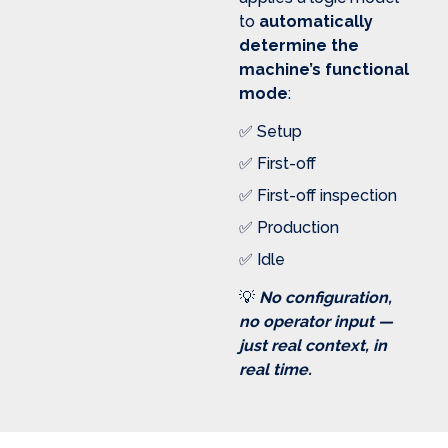
to
automatically
determine the
machine’s functional
mode
:
✅ Setup
✅ First-off
✅ First-off inspection
✅ Production
✅ Idle
💡
No configuration,
no operator input —
just real context, in
real time.