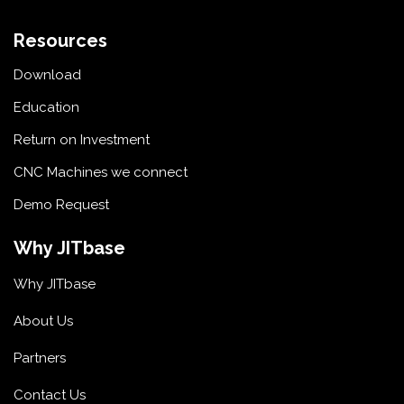
Resources
Download
Education
Return on Investment
CNC Machines we connect
Demo Request
Why JITbase
Why JITbase
About Us
Partners
Contact Us