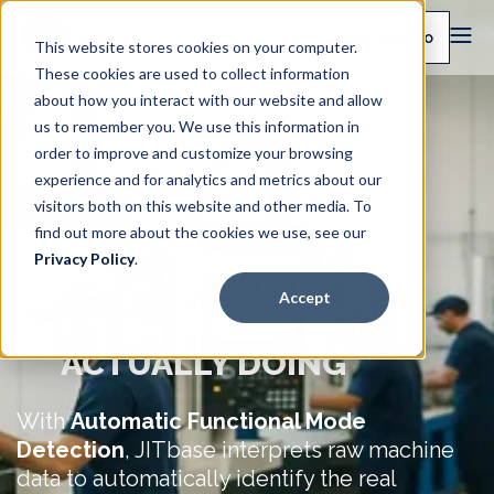
Book a demo
This website stores cookies on your computer.
These cookies are used to collect information
about how you interact with our website and allow
us to remember you. We use this information in
order to improve and customize your browsing
experience and for analytics and metrics about our
visitors both on this website and other media. To
find out more about the cookies we use, see our
Privacy Policy
.
YOUR MACHINES NOW
Accept
KNOW WHAT THEY’RE
ACTUALLY DOING
With
Automatic Functional Mode
Detection
, JITbase interprets raw machine
data to automatically identify the real