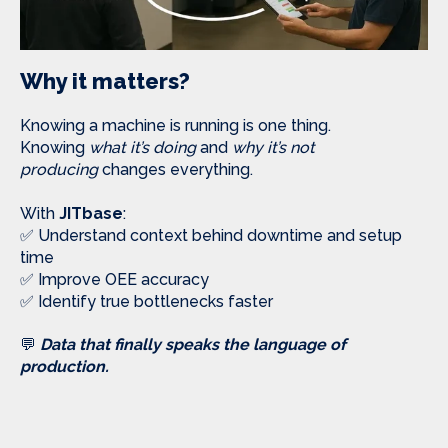
Why it matters?
Knowing a machine is running is one thing.
Knowing
what it’s doing
and
why it’s not
producing
changes everything.
With
JITbase
:
✅ Understand context behind downtime and setup
time
✅ Improve OEE accuracy
✅ Identify true bottlenecks faster
💬
Data that finally speaks the language of
production.