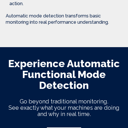
action.
Automatic mode detection transforms basic
monitoring into real performance understanding.
Experience Automatic
Functional Mode
Detection
Go beyond traditional monitoring.
See exactly what your machines are doing
and why in real time.