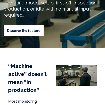
operating mode: setup, first-off, inspection,
production, or idle with no manual input
required.
Discover the feature
“Machine
active” doesn’t
mean “in
production”
Most monitoring