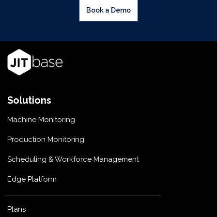
Book a Demo
Solutions
Machine Monitoring
Production Monitoring
Scheduling & Workforce Management
Edge Platform
Plans