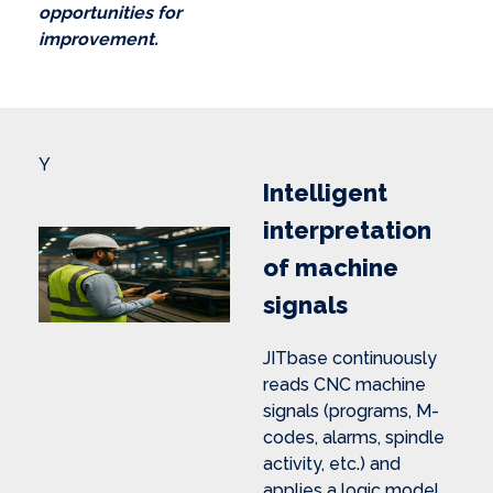
opportunities for
improvement.
Y
Intelligent
interpretation
of machine
signals
JITbase continuously
reads CNC machine
signals (programs, M-
codes, alarms, spindle
activity, etc.) and
applies a logic model