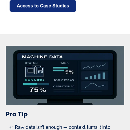
Pro Tip
✅ Raw data isn’t enough — context turns it into