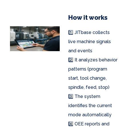
How it works
1️⃣ JITbase collects
live machine signals
and events
2️⃣ It analyzes behavior
patterns (program
start, tool change,
spindle, feed, stop)
3️⃣ The system
identifies the current
mode automatically
4️⃣ OEE reports and