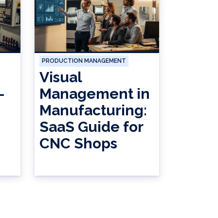
PRODUCTION MANAGEMENT
Visual
-
Management in
Manufacturing:
SaaS Guide for
CNC Shops