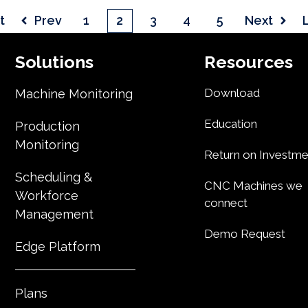
t
Prev
1
2
3
4
5
Next
Solutions
Resources
Download
Machine Monitoring
Education
Production
Monitoring
Return on Investme
Scheduling &
CNC Machines we
Workforce
connect
Management
Demo Request
Edge Platform
Plans