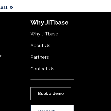
Last
Why JITbase
Why JITbase
About Us
nt
Partners
Contact Us
Book a demo