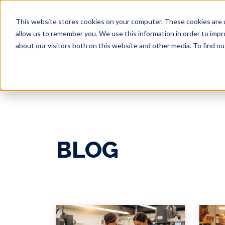
This website stores cookies on your computer. These cookies are u
allow us to remember you. We use this information in order to imp
about our visitors both on this website and other media. To find 
BLOG