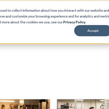
sed to collect information about how you interact with our website an
rove and customize your browsing experience and for analytics and metri
Solutions
Resources
Plans
Why
out more about the cookies we use, see our
Privacy Policy
.
Accept