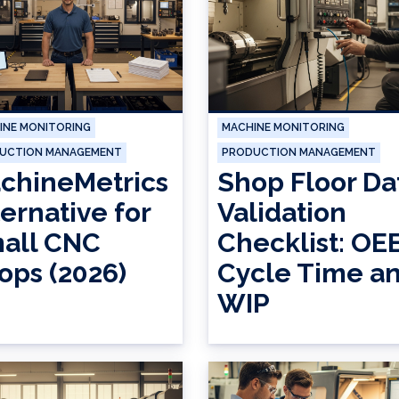
INE MONITORING
MACHINE MONITORING
UCTION MANAGEMENT
PRODUCTION MANAGEMENT
chineMetrics
Shop Floor Da
ternative for
Validation
all CNC
Checklist: OEE
ops (2026)
Cycle Time a
WIP