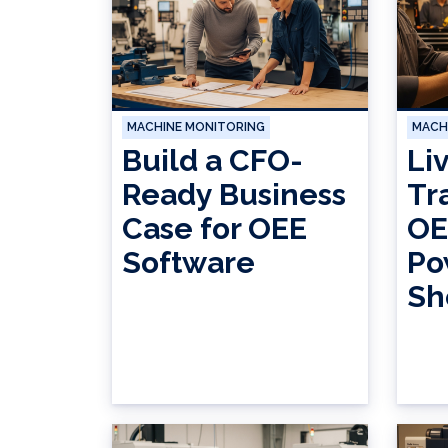
MACHINE MONITORING
MACH
Build a CFO-
Li
Ready Business
Tr
Case for OEE
OE
Software
Po
Sh