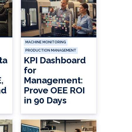
MACHINE MONITORING
PRODUCTION MANAGEMENT
ta
KPI Dashboard
for
,
Management:
nd
Prove OEE ROI
in 90 Days