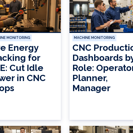
INE MONITORING
MACHINE MONITORING
ve Energy
CNC Producti
acking for
Dashboards b
E: Cut Idle
Role: Operator
wer in CNC
Planner,
ops
Manager