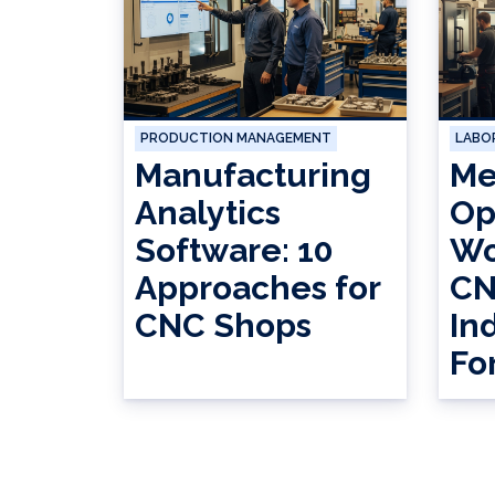
PRODUCTION MANAGEMENT
LABO
Manufacturing
Me
Analytics
Op
Software: 10
Wo
Approaches for
CN
CNC Shops
In
Fo