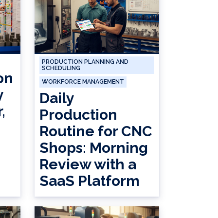
PRODUCTION PLANNING AND
SCHEDULING
on
WORKFORCE MANAGEMENT
y
Daily
,
Production
Routine for CNC
Shops: Morning
Review with a
SaaS Platform