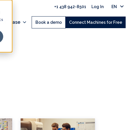
+1 438 942-8501
Log In
EN
d
cs
 JITbase
Book a demo
Connect Machines for Free