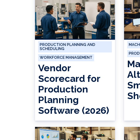
PRODUCTION PLANNING AND
MACH
SCHEDULING
PROD
WORKFORCE MANAGEMENT
Ma
Vendor
Al
Scorecard for
Sm
Production
Sh
Planning
Software (2026)