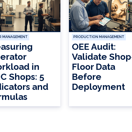
R MANAGEMENT
PRODUCTION MANAGEMENT
asuring
OEE Audit:
erator
Validate Shop
rkload in
Floor Data
C Shops: 5
Before
dicators and
Deployment
rmulas