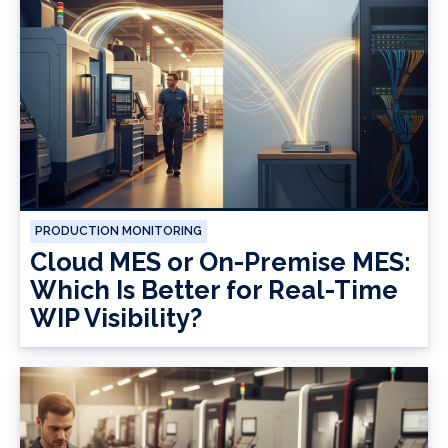
PRODUCTION MONITORING
Cloud MES or On-Premise MES:
Which Is Better for Real-Time
WIP Visibility?