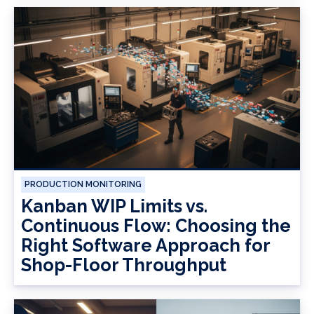
PRODUCTION MONITORING
Kanban WIP Limits vs.
Continuous Flow: Choosing the
Right Software Approach for
Shop-Floor Throughput