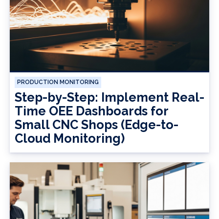
PRODUCTION MONITORING
Step-by-Step: Implement Real-
Time OEE Dashboards for
Small CNC Shops (Edge-to-
Cloud Monitoring)