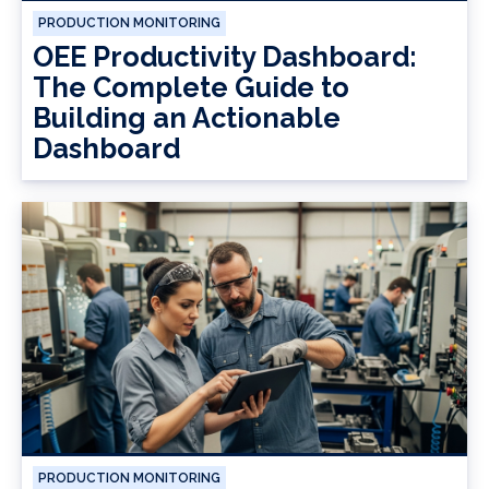
PRODUCTION MONITORING
OEE Productivity Dashboard:
The Complete Guide to
Building an Actionable
Dashboard
PRODUCTION MONITORING