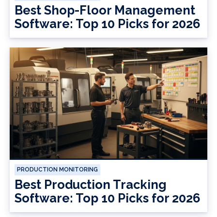
Best Shop-Floor Management
Software: Top 10 Picks for 2026
PRODUCTION MONITORING
Best Production Tracking
Software: Top 10 Picks for 2026