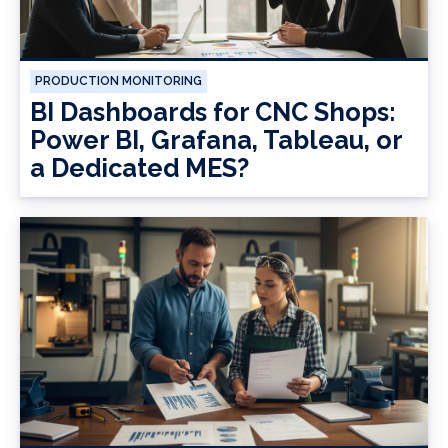
PRODUCTION MONITORING
BI Dashboards for CNC Shops:
Power BI, Grafana, Tableau, or
a Dedicated MES?