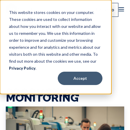
Book a demo
This website stores cookies on your computer.
These cookies are used to collect information
about how you interact with our website and allow
us to remember you. We use this information in
order to improve and customize your browsing
experience and for analytics and metrics about our
visitors both on this website and other media. To
find out more about the cookies we use, see our
Privacy Policy
.
Accept
PRODUCTION
MONITORING