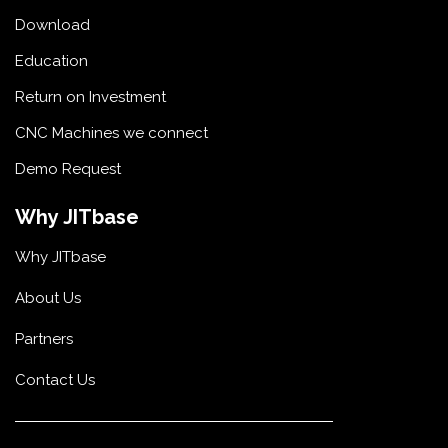
Download
Education
Return on Investment
CNC Machines we connect
Demo Request
Why JITbase
Why JITbase
About Us
Partners
Contact Us