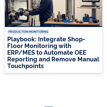
PRODUCTION MONITORING
Playbook: Integrate Shop-
Floor Monitoring with
ERP/MES to Automate OEE
Reporting and Remove Manual
Touchpoints