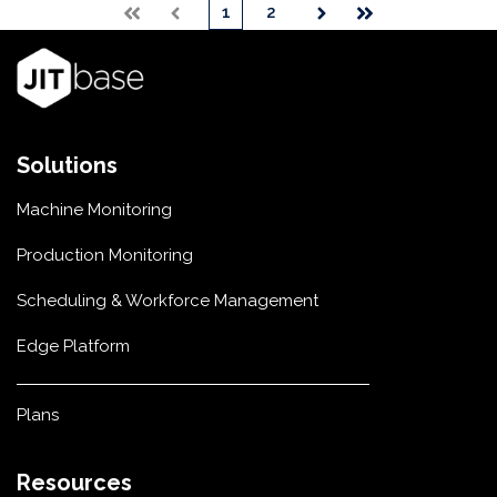
1
2
First
Prev
Next
Last
Solutions
Machine Monitoring
Production Monitoring
Scheduling & Workforce Management
Edge Platform
Plans
Resources