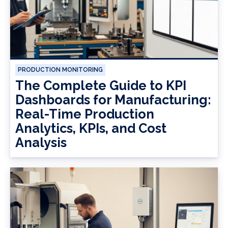
PRODUCTION MONITORING
The Complete Guide to KPI
Dashboards for Manufacturing:
Real-Time Production
Analytics, KPIs, and Cost
Analysis