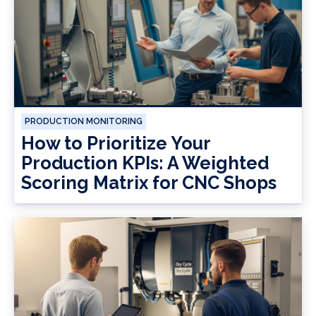
PRODUCTION MONITORING
How to Prioritize Your
Production KPIs: A Weighted
Scoring Matrix for CNC Shops