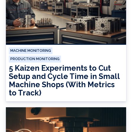
MACHINE MONITORING
PRODUCTION MONITORING
5 Kaizen Experiments to Cut
Setup and Cycle Time in Small
Machine Shops (With Metrics
to Track)