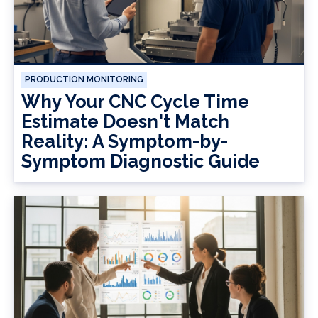
PRODUCTION MONITORING
Why Your CNC Cycle Time
Estimate Doesn't Match
Reality: A Symptom-by-
Symptom Diagnostic Guide