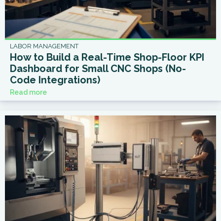
LABOR MANAGEMENT
How to Build a Real-Time Shop-Floor KPI
Dashboard for Small CNC Shops (No-
Code Integrations)
Read more