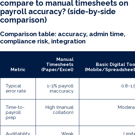
compare to manual timesheets on
payroll accuracy? (side-by-side
comparison)
Comparison table: accuracy, admin time,
compliance risk, integration
Manual
Timesheets
Basic Digital Too
Metric
(Paper/Excel)
(Mobile/Spreadsheet
Typical
1–3% payroll
0.8–1.
error rate
inaccuracy
Time-to-
High (manual
Modera
payroll
collation)
prep
Auditability
Weak
Limit