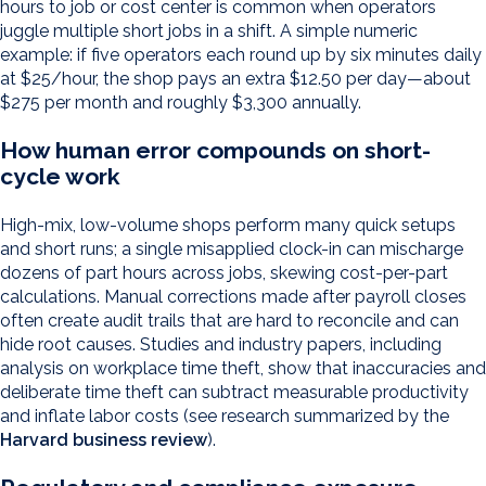
hours to job or cost center is common when operators
juggle multiple short jobs in a shift. A simple numeric
example: if five operators each round up by six minutes daily
at $25/hour, the shop pays an extra $12.50 per day—about
$275 per month and roughly $3,300 annually.
How human error compounds on short-
cycle work
High-mix, low-volume shops perform many quick setups
and short runs; a single misapplied clock-in can mischarge
dozens of part hours across jobs, skewing cost-per-part
calculations. Manual corrections made after payroll closes
often create audit trails that are hard to reconcile and can
hide root causes. Studies and industry papers, including
analysis on workplace time theft, show that inaccuracies and
deliberate time theft can subtract measurable productivity
and inflate labor costs (see research summarized by the
Harvard business review
).