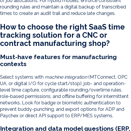
of job allocations. For hybrid models, enforce consistent
rounding rules and maintain a digital backup of transcribed
times to create an audit trail and reduce late changes.
How to choose the right SaaS time
tracking solution for a CNC or
contract manufacturing shop?
Must-have features for manufacturing
contexts
Select systems with
machine integration
(MTConnect, OPC
UA, or digital I/O for cycle start/stop), job- and operation-
level time capture, configurable rounding/overtime rules,
role-based permissions, and offline buffering for intermittent
networks. Look for badge or biometric authentication to
prevent buddy-punching, and export options for ADP and
Paychex or direct API support to ERP/MES systems.
Integration and data model questions (ERP,