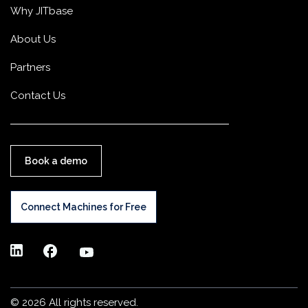
Why JITbase
About Us
Partners
Contact Us
Book a demo
Connect Machines for Free
©
2026 All rights reserved.