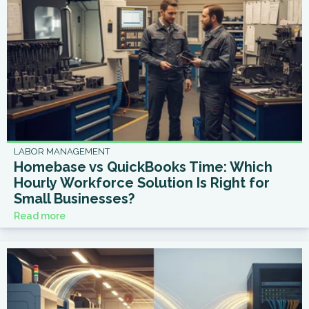
LABOR MANAGEMENT
Homebase vs QuickBooks Time: Which
Hourly Workforce Solution Is Right for
Small Businesses?
Read more