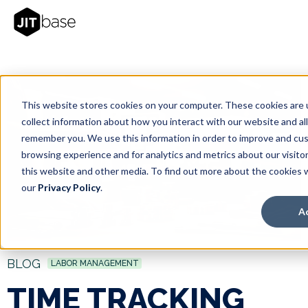
This website stores cookies on your computer. These cookies are 
collect information about how you interact with our website and al
remember you. We use this information in order to improve and cu
browsing experience and for analytics and metrics about our visito
this website and other media. To find out more about the cookies 
our
Privacy Policy
.
A
BLOG
LABOR MANAGEMENT
TIME TRACKING