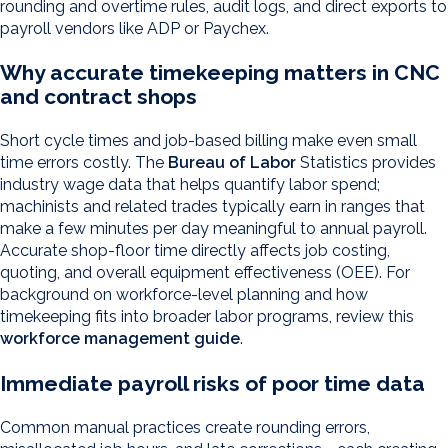
rounding and overtime rules, audit logs, and direct exports to
payroll vendors like ADP or Paychex.
Why accurate timekeeping matters in CNC
and contract shops
Short cycle times and job-based billing make even small
time errors costly. The
Bureau of Labor
Statistics provides
industry wage data that helps quantify labor spend;
machinists and related trades typically earn in ranges that
make a few minutes per day meaningful to annual payroll.
Accurate shop-floor time directly affects job costing,
quoting, and overall equipment effectiveness (OEE). For
background on workforce-level planning and how
timekeeping fits into broader labor programs, review this
workforce management guide
.
Immediate payroll risks of poor time data
Common manual practices create rounding errors,