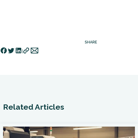
SHARE
Related Articles