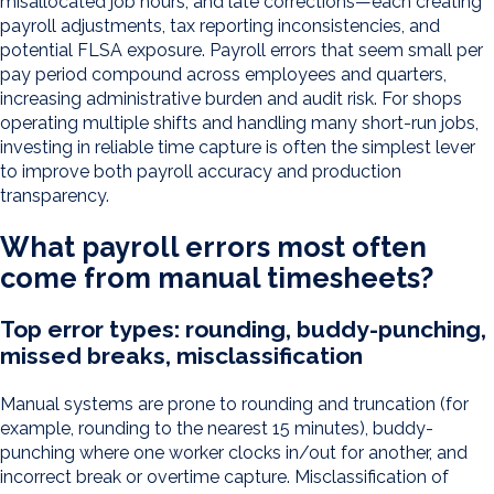
misallocated job hours, and late corrections—each creating
payroll adjustments, tax reporting inconsistencies, and
potential FLSA exposure. Payroll errors that seem small per
pay period compound across employees and quarters,
increasing administrative burden and audit risk. For shops
operating multiple shifts and handling many short-run jobs,
investing in reliable time capture is often the simplest lever
to improve both payroll accuracy and production
transparency.
What payroll errors most often
come from manual timesheets?
Top error types: rounding, buddy-punching,
missed breaks, misclassification
Manual systems are prone to rounding and truncation (for
example, rounding to the nearest 15 minutes), buddy-
punching where one worker clocks in/out for another, and
incorrect break or overtime capture. Misclassification of