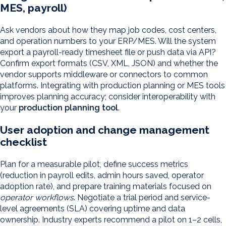
MES, payroll)
Ask vendors about how they map job codes, cost centers,
and operation numbers to your ERP/MES. Will the system
export a payroll-ready timesheet file or push data via API?
Confirm export formats (CSV, XML, JSON) and whether the
vendor supports middleware or connectors to common
platforms. Integrating with production planning or MES tools
improves planning accuracy; consider interoperability with
your
production planning tool
.
User adoption and change management
checklist
Plan for a measurable pilot, define success metrics
(reduction in payroll edits, admin hours saved, operator
adoption rate), and prepare training materials focused on
operator workflows
. Negotiate a trial period and service-
level agreements (SLA) covering uptime and data
ownership. Industry experts recommend a pilot on 1–2 cells,