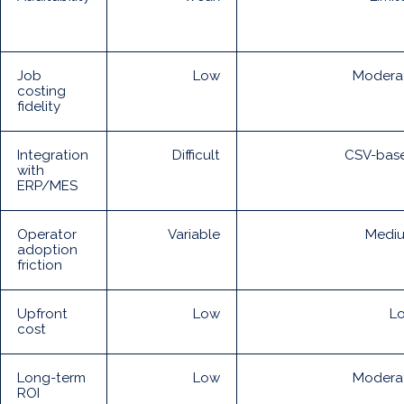
Job
Low
Modera
costing
fidelity
Integration
Difficult
CSV-bas
with
ERP/MES
Operator
Variable
Medi
adoption
friction
Upfront
Low
L
cost
Long-term
Low
Modera
ROI