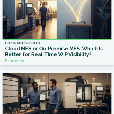
LABOR MANAGEMENT
Cloud MES or On-Premise MES: Which Is
Better for Real-Time WIP Visibility?
Read more