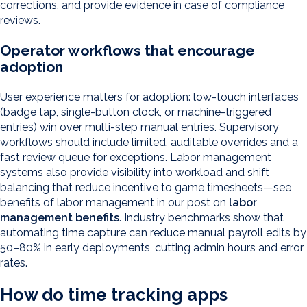
corrections, and provide evidence in case of compliance
reviews.
Operator workflows that encourage
adoption
User experience matters for adoption: low-touch interfaces
(badge tap, single-button clock, or machine-triggered
entries) win over multi-step manual entries. Supervisory
workflows should include limited, auditable overrides and a
fast review queue for exceptions. Labor management
systems also provide visibility into workload and shift
balancing that reduce incentive to game timesheets—see
benefits of labor management in our post on
labor
management benefits
. Industry benchmarks show that
automating time capture can reduce manual payroll edits by
50–80% in early deployments, cutting admin hours and error
rates.
How do time tracking apps