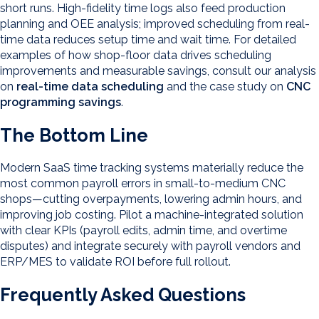
short runs. High-fidelity time logs also feed production
planning and OEE analysis; improved scheduling from real-
time data reduces setup time and wait time. For detailed
examples of how shop-floor data drives scheduling
improvements and measurable savings, consult our analysis
on
real-time data scheduling
and the case study on
CNC
programming savings
.
The Bottom Line
Modern SaaS time tracking systems materially reduce the
most common payroll errors in small-to-medium CNC
shops—cutting overpayments, lowering admin hours, and
improving job costing. Pilot a machine-integrated solution
with clear KPIs (payroll edits, admin time, and overtime
disputes) and integrate securely with payroll vendors and
ERP/MES to validate ROI before full rollout.
Frequently Asked Questions