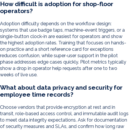
How difficult is adoption for shop-floor
operators?
Adoption difficulty depends on the workflow design:
systems that use badge taps, machine-event triggers, or a
single-button clock-in are easiest for operators and show
the highest adoption rates. Training that focuses on hands-
on practice and a short reference card for exceptions
reduces confusion, while super-user support in the pilot
phase addresses edge cases quickly. Pilot metrics typically
show a drop in operator help requests after one to two
weeks of live use.
What about data privacy and security for
employee time records?
Choose vendors that provide encryption at rest and in
transit, role-based access control, and immutable audit logs
to meet data integrity expectations. Ask for documentation
of security measures and SLAs, and confirm how long raw