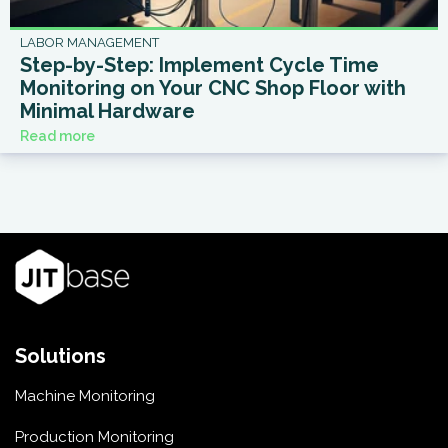
LABOR MANAGEMENT
Step-by-Step: Implement Cycle Time
Monitoring on Your CNC Shop Floor with
Minimal Hardware
Read more
Solutions
Machine Monitoring
Production Monitoring