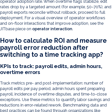
operator adoption rate. When overtime flags stabilize, edit
rates drop by a targeted amount (for example, 50–70%), and
payroll exports reconcile without rollback, proceed to full
deployment. For a visual overview of operator workflows
and on-floor interactions that improve adoption, see the
JITbase piece on
operator interaction
.
How to calculate ROI and measure
payroll error reduction after
switching to a time tracking app?
KPIs to track: payroll edits, admin hours,
overtime errors
Track metrics pre- and post-implementation: number of
payroll edits per pay period, admin hours spent preparing
payroll, incidence of overtime disputes, and time-to-close
exceptions. Use these metrics to quantify labor savings and
reductions in error-related rework. Benchmarking data and
best practices can be found through organizations like