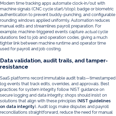
Modern time tracking apps automate clock-in/out with
machine signals (CNC cycle start/stop), badge or biometric
authentication to prevent buddy-punching, and configurable
rounding windows applied uniformly. Automation reduces
manual edits and streamlines payroll preparation. For
example, machine-triggered events capture
actual
cycle
durations tied to job and operation codes, giving a much
tighter link between machine runtime and operator time
used for payroll and job costing.
Data validation, audit trails, and tamper-
resistance
SaaS platforms record immutable audit trails—timestamped
log events that track edits, overrides, and approvals. Best
practices for system integrity follow NIST guidance on
secure logging and data integrity; shops should insist on
solutions that align with these principles (
NIST guidelines
on data integrity
). Audit logs make disputes and payroll
reconciliations straightforward, reduce the need for manual