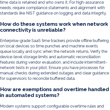
time data is retained and who owns it. For high-assurance
needs, require compliance statements and alignment with
standards like NIST guidance on logging and data integrity.
How do these systems work when network
connectivity is unreliable?
Enterprise-grade SaaS time trackers provide offline buffering
on local devices so time punches and machine events
queue locally and sync when the network returns. Verify the
device-level storage limits and automatic reconciliation
features during vendor evaluation, and include intermittent-
network tests in your pilot. Ensure you have processes for
manual checks during extended outages and clear guidance
for supervisors to reconcile buffered data.
How are exemptions and overtime handled
in automated systems?
Modern systems support configurable overtime rules and