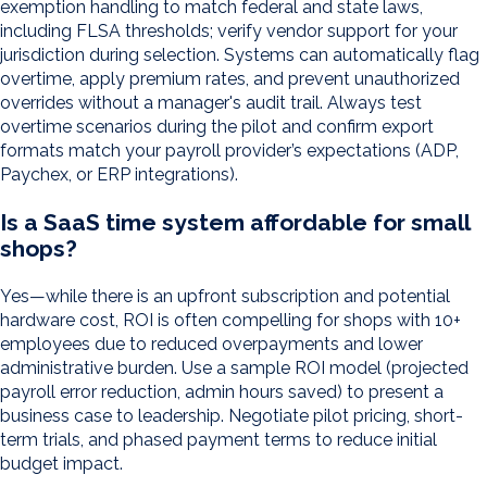
exemption handling to match federal and state laws,
including FLSA thresholds; verify vendor support for your
jurisdiction during selection. Systems can automatically flag
overtime, apply premium rates, and prevent unauthorized
overrides without a manager's audit trail. Always test
overtime scenarios during the pilot and confirm export
formats match your payroll provider’s expectations (ADP,
Paychex, or ERP integrations).
Is a SaaS time system affordable for small
shops?
Yes—while there is an upfront subscription and potential
hardware cost, ROI is often compelling for shops with 10+
employees due to reduced overpayments and lower
administrative burden. Use a sample ROI model (projected
payroll error reduction, admin hours saved) to present a
business case to leadership. Negotiate pilot pricing, short-
term trials, and phased payment terms to reduce initial
budget impact.