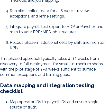
methods, and job mapping.
Run pilot: collect data for 2–8 weeks, review
exceptions, and refine settings.
Integrate payroll: test export to ADP or Paychex and
map to your ERP/MES job structures.
Rollout: phase in additional cells by shift and monitor
KPIs.
This phased approach typically takes 4–12 weeks from
discovery to full deployment for small-to-medium shops,
with the pilot stage of 2–8 weeks sufficient to surface
common exceptions and training gaps.
Data mapping and integration testing
checklist
Map operator IDs to payroll IDs and ensure single
source of truth.