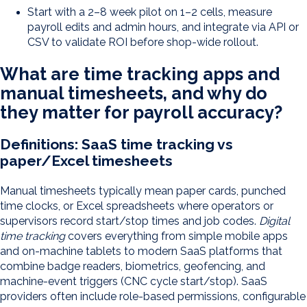
Start with a 2–8 week pilot on 1–2 cells, measure
payroll edits and admin hours, and integrate via API or
CSV to validate ROI before shop-wide rollout.
What are time tracking apps and
manual timesheets, and why do
they matter for payroll accuracy?
Definitions: SaaS time tracking vs
paper/Excel timesheets
Manual timesheets typically mean paper cards, punched
time clocks, or Excel spreadsheets where operators or
supervisors record start/stop times and job codes.
Digital
time tracking
covers everything from simple mobile apps
and on-machine tablets to modern SaaS platforms that
combine badge readers, biometrics, geofencing, and
machine-event triggers (CNC cycle start/stop). SaaS
providers often include role-based permissions, configurable