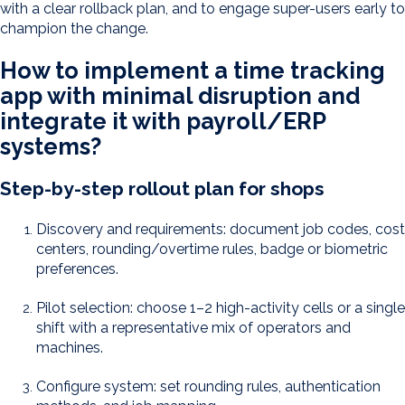
with a clear rollback plan, and to engage super-users early to
champion the change.
How to implement a time tracking
app with minimal disruption and
integrate it with payroll/ERP
systems?
Step-by-step rollout plan for shops
Discovery and requirements: document job codes, cost
centers, rounding/overtime rules, badge or biometric
preferences.
Pilot selection: choose 1–2 high-activity cells or a single
shift with a representative mix of operators and
machines.
Configure system: set rounding rules, authentication