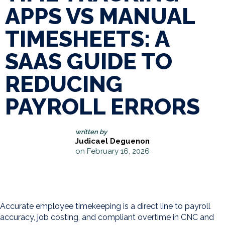
APPS VS MANUAL
TIMESHEETS: A
SAAS GUIDE TO
REDUCING
PAYROLL ERRORS
written by
Judicael Deguenon
on February 16, 2026
Accurate employee timekeeping is a direct line to payroll
accuracy, job costing, and compliant overtime in CNC and