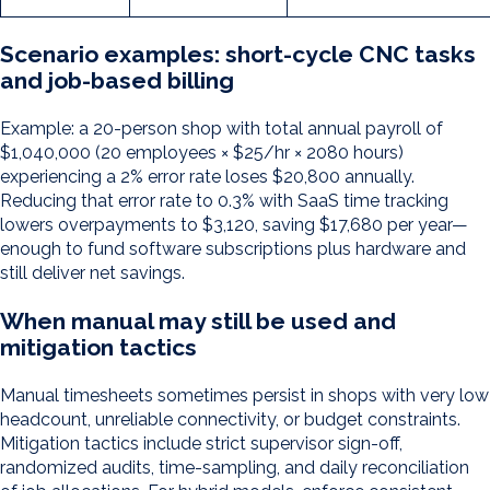
Scenario examples: short-cycle CNC tasks
and job-based billing
Example: a 20-person shop with total annual payroll of
$1,040,000 (20 employees × $25/hr × 2080 hours)
experiencing a 2% error rate loses $20,800 annually.
Reducing that error rate to 0.3% with SaaS time tracking
lowers overpayments to $3,120, saving $17,680 per year—
enough to fund software subscriptions plus hardware and
still deliver net savings.
When manual may still be used and
mitigation tactics
Manual timesheets sometimes persist in shops with very low
headcount, unreliable connectivity, or budget constraints.
Mitigation tactics include strict supervisor sign-off,
randomized audits, time-sampling, and daily reconciliation