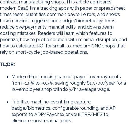
contract manufacturing shops. This article compares
modern SaaS time tracking apps with paper or spreadsheet
timesheets, quantifies common payroll errors, and shows
how machine-triggered and badge/biometric systems
reduce overpayments, manual edits, and downstream
costing mistakes. Readers will learn which features to
prioritize, how to pilot a solution with minimal disruption, and
how to calculate ROI for small-to-medium CNC shops that
rely on short-cycle, job-based operations.
TL;DR:
Modern time tracking can cut payroll overpayments
from ~1.5% to ~0.3%, saving roughly $17,700/year for a
20-employee shop with $25/hr average wage.
Prioritize machine-event time capture,
badge/biometrics, configurable rounding, and API
exports to ADP/Paychex or your ERP/MES to
eliminate most manual edits.