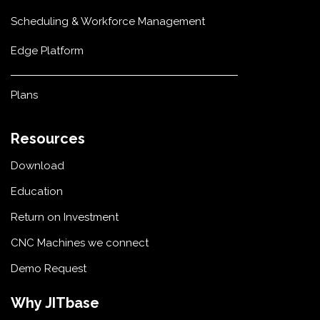
Scheduling & Workforce Management
Edge Platform
Plans
Resources
Download
Education
Return on Investment
CNC Machines we connect
Demo Request
Why JITbase