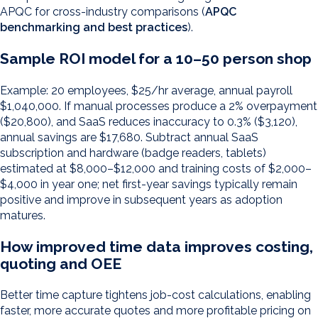
APQC for cross-industry comparisons (
APQC
benchmarking and best practices
).
Sample ROI model for a 10–50 person shop
Example: 20 employees, $25/hr average, annual payroll
$1,040,000. If manual processes produce a 2% overpayment
($20,800), and SaaS reduces inaccuracy to 0.3% ($3,120),
annual savings are $17,680. Subtract annual SaaS
subscription and hardware (badge readers, tablets)
estimated at $8,000–$12,000 and training costs of $2,000–
$4,000 in year one; net first-year savings typically remain
positive and improve in subsequent years as adoption
matures.
How improved time data improves costing,
quoting and OEE
Better time capture tightens job-cost calculations, enabling
faster, more accurate quotes and more profitable pricing on