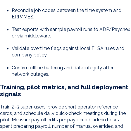
Reconcile job codes between the time system and
ERP/MES.
Test exports with sample payroll runs to ADP/Paychex
or via middleware.
Validate overtime flags against local FLSA rules and
company policy.
Confirm offline buffering and data integrity after
network outages.
Training, pilot metrics, and full deployment
signals
Train 2–3 super-users, provide short operator reference
cards, and schedule daily quick-check meetings during the
pilot. Measure payroll edits per pay period, admin hours
spent preparing payroll, number of manual overrides, and