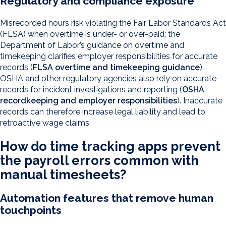
Regulatory and compliance exposure
Misrecorded hours risk violating the Fair Labor Standards Act
(FLSA) when overtime is under- or over-paid; the
Department of Labor’s guidance on overtime and
timekeeping clarifies employer responsibilities for accurate
records (
FLSA overtime and timekeeping guidance
).
OSHA and other regulatory agencies also rely on accurate
records for incident investigations and reporting (
OSHA
recordkeeping and employer responsibilities
). Inaccurate
records can therefore increase legal liability and lead to
retroactive wage claims.
How do time tracking apps prevent
the payroll errors common with
manual timesheets?
Automation features that remove human
touchpoints