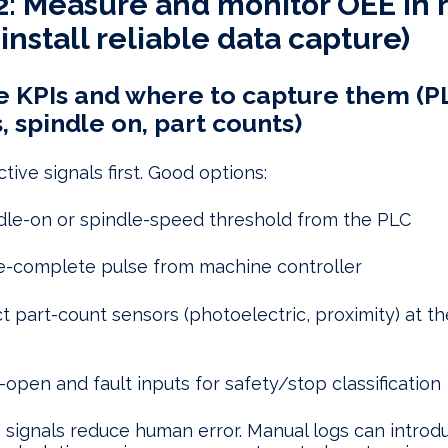
2: Measure and monitor OEE in 
install reliable data capture)
 KPIs and where to capture them (P
, spindle on, part counts)
tive signals first. Good options:
dle-on or spindle-speed threshold from the PLC
e-complete pulse from machine controller
ct part-count sensors (photoelectric, proximity) at th
-open and fault inputs for safety/stop classification
 signals reduce human error. Manual logs can introd