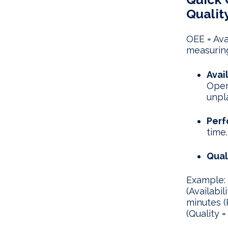
Qualit
OEE = Ava
measurin
Avail
Oper
unpl
Perf
time.
Qual
Example: 
(Availabi
minutes (
(Quality =