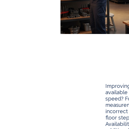
Improving
available
speed? F
measureme
incorrect
floor ste
Availabil