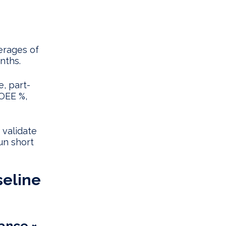
erages of
nths.
e, part-
 OEE %,
 validate
un short
seline
mance ×