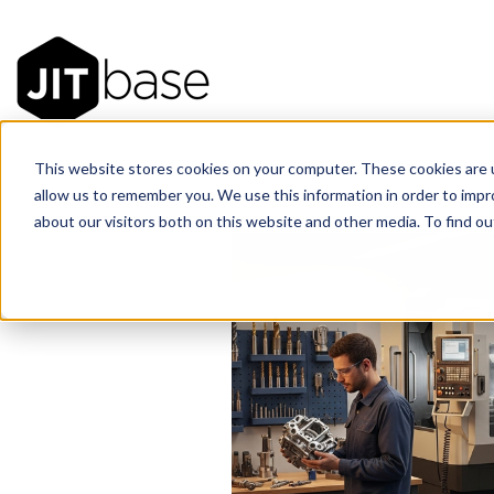
This website stores cookies on your computer. These cookies are u
allow us to remember you. We use this information in order to imp
about our visitors both on this website and other media. To find 