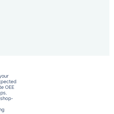
your
expected
ate OEE
ps,
 shop-
ng