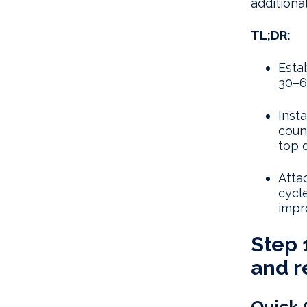
additional 
TL;DR:
Esta
30–6
Inst
coun
top 
Attac
cycl
impr
Step 
and r
Quick 