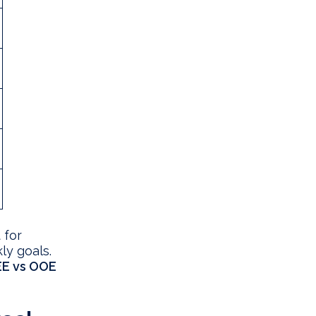
 for
ly goals.
E vs OOE