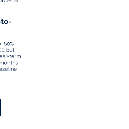
urces at
-to-
30–60%
EE but
near-term
 months
aseline