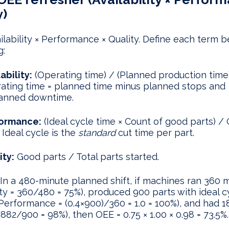
y)
ilability × Performance × Quality. Define each term 
g:
ability:
(Operating time) / (Planned production time)
ating time = planned time minus planned stops and
anned downtime.
ormance:
(Ideal cycle time × Count of good parts) /
 Ideal cycle is the
standard
cut time per part.
ity:
Good parts / Total parts started.
In a 480-minute planned shift, if machines ran 360 
lity = 360/480 = 75%), produced 900 parts with ideal c
Performance = (0.4×900)/360 = 1.0 = 100%), and had 1
 882/900 = 98%), then OEE = 0.75 × 1.00 × 0.98 = 73.5%.