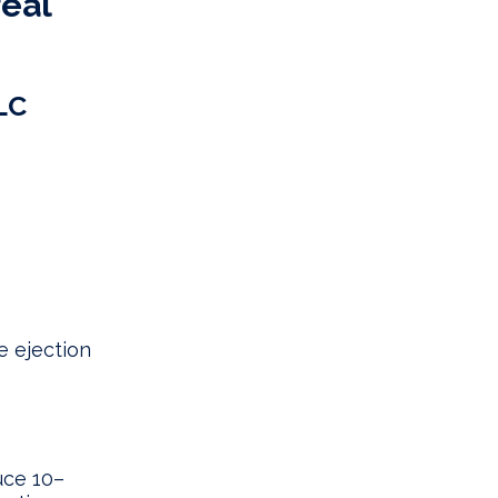
real
LC
e ejection
uce 10–