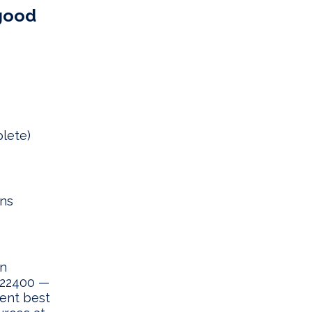
 good
lete)
uns
gn
O 22400 —
ent best