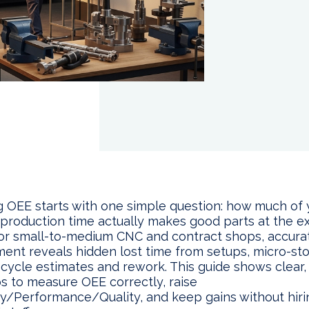
 OEE starts with one simple question: how much of 
 production time actually makes good parts at the 
or small-to-medium CNC and contract shops, accur
nt reveals hidden lost time from setups, micro-sto
 cycle estimates and rework. This guide shows clear,
ps to measure OEE correctly, raise
ity/Performance/Quality, and keep gains without hiri