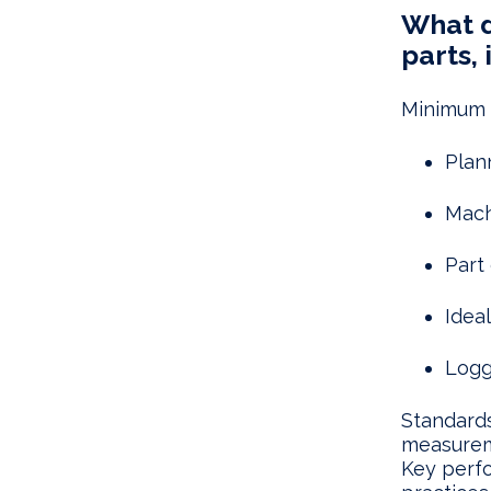
What d
parts, 
Minimum d
Plan
Mach
Part 
Idea
Logg
Standards
measureme
Key perf