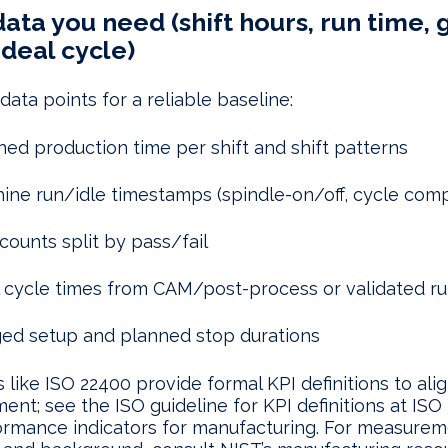
ata you need (shift hours, run time,
ideal cycle)
ata points for a reliable baseline:
ned production time per shift and shift patterns
ine run/idle timestamps (spindle-on/off, cycle comp
counts split by pass/fail
l cycle times from CAM/post-process or validated r
ed setup and planned stop durations
 like ISO 22400 provide formal KPI definitions to ali
nt; see the ISO guideline for KPI definitions at IS
ormance indicators for manufacturing. For measurem