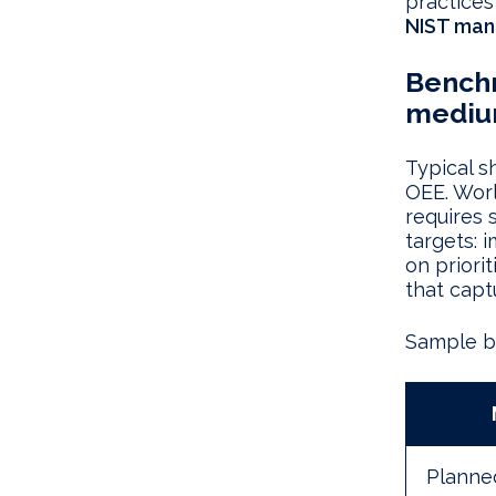
practices
NIST man
Benchm
mediu
Typical s
OEE. Wor
requires 
targets:
on priori
that captu
Sample ba
Planned