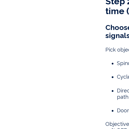
Step 
time (
Choose
signals
Pick objec
Spin
Cycl
Dire
path
Door
Objective