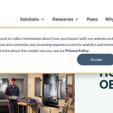
Solutions
Resources
Plans
Why
sed to collect information about how you interact with our website an
rove and customize your browsing experience and for analytics and metri
out more about the cookies we use, see our
Privacy Policy
.
BLOG
Accept
H
OE