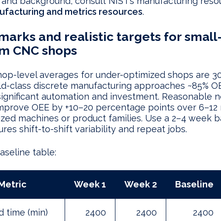
 and background, consult NIST’s manufacturing reso
ufacturing and metrics resources
.
arks and realistic targets for small
m CNC shops
hop-level averages for under-optimized shops are 
ld-class discrete manufacturing approaches ~85% O
significant automation and investment. Reasonable 
 improve OEE by +10–20 percentage points over 6–12
tized machines or product families. Use a 2–4 week b
res shift-to-shift variability and repeat jobs.
seline table:
Metric
Week 1
Week 2
Baseline
 time (min)
2400
2400
2400