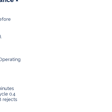
before
.
 Operating
minutes
ycle 0.4
8 rejects