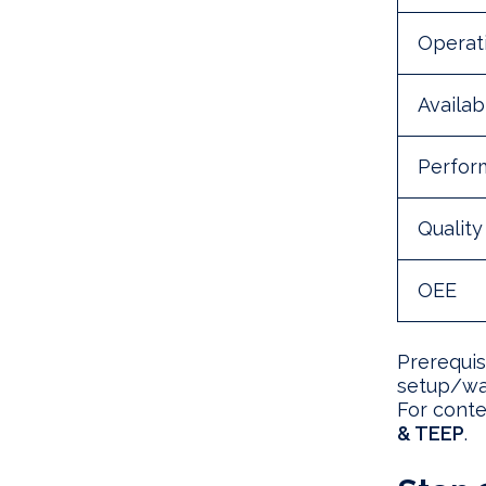
Operati
Availabi
Perfor
Quality
OEE
Prerequis
setup/wai
For conte
& TEEP
.