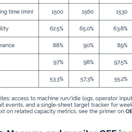
ng time (min)
1500
1560
1530
lity
62.5%
65.0%
63.8%
mance
88%
90%
89%
97%
98%
97.5%
53.3%
57.3%
55.2%
ites: access to machine run/idle logs, operator input
t events, and a single-sheet target tracker for week
xt on related capacity metrics, see the primer on
OE