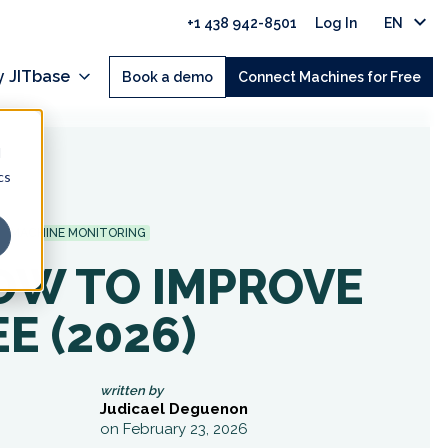
+1 438 942-8501
Log In
EN
 JITbase
Book a demo
Connect Machines for Free
d
cs
MACHINE MONITORING
OW TO IMPROVE
E (2026)
written by
Judicael Deguenon
on February 23, 2026