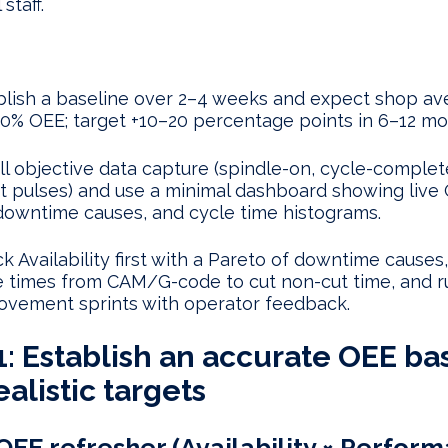
staff.
blish a baseline over 2–4 weeks and expect shop av
0% OEE; target +10–20 percentage points in 6–12 mo
all objective data capture (spindle-on, cycle-complet
t pulses) and use a minimal dashboard showing live
downtime causes, and cycle time histograms.
k Availability first with a Pareto of downtime causes,
e times from CAM/G-code to cut non-cut time, and r
ovement sprints with operator feedback.
1: Establish an accurate OEE ba
ealistic targets
OEE refresher (Availability × Perfor